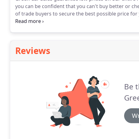
you can be confident that you can't buy better or c
of trade buyers to secure the best possible price for 
for part-exchange and you are under no obligation t
you.
Reviews
Be t
Gree
Wr