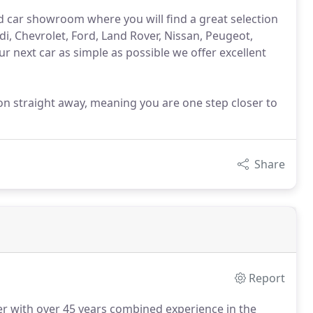
d car showroom where you will find a great selection
i, Chevrolet, Ford, Land Rover, Nissan, Peugeot,
 next car as simple as possible we offer excellent
tion straight away, meaning you are one step closer to
Share
Report
er with over 45 years combined experience in the