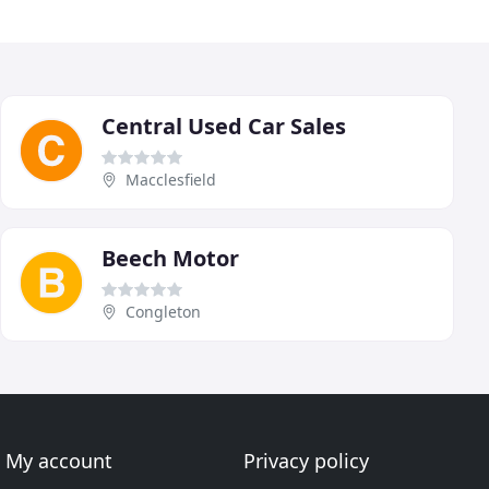
Central Used Car Sales
Macclesfield
Beech Motor
Congleton
My account
Privacy policy