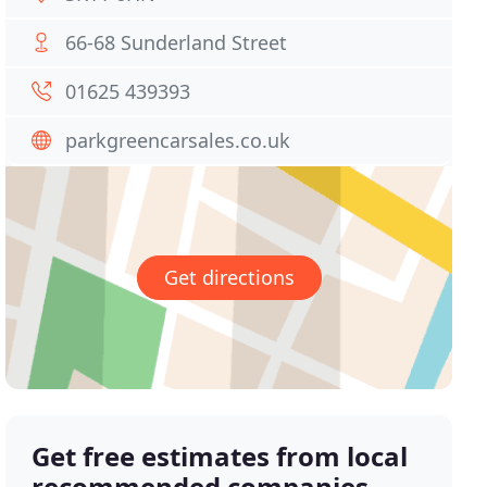
66-68 Sunderland Street
01625 439393
parkgreencarsales.co.uk
Get directions
Get free estimates from local
recommended companies