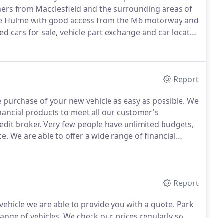
ers from Macclesfield and the surrounding areas of
le Hulme with good access from the M6 motorway and
ed cars for sale, vehicle part exchange and car locator
st with service history, so you can be assured of
Report
 purchase of your new vehicle as easy as possible.
We
nancial products to meet all our customer's
edit broker.
Very few people have unlimited budgets,
ce.
We are able to offer a wide range of financial
 personal circumstances, so if you are looking to buy
Report
vehicle we are able to provide you with a quote.
Park
ange of vehicles.
We check our prices regularly so