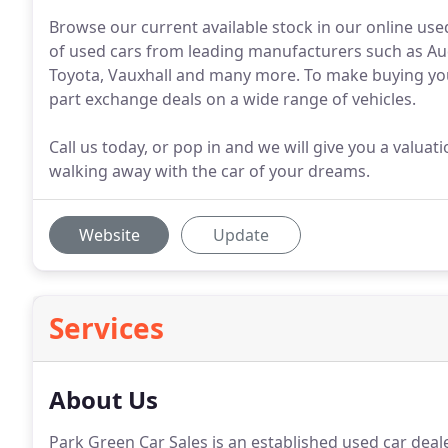
Browse our current available stock in our online use
of used cars from leading manufacturers such as Aud
Toyota, Vauxhall and many more. To make buying your
part exchange deals on a wide range of vehicles.
Call us today, or pop in and we will give you a valua
walking away with the car of your dreams.
Website
Update
Services
About Us
Park Green Car Sales is an established used car deal