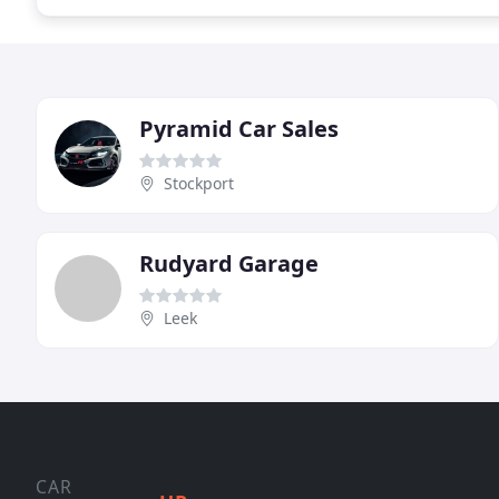
Pyramid Car Sales
Stockport
Rudyard Garage
Leek
CAR