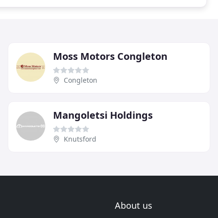
Moss Motors Congleton
Congleton
Mangoletsi Holdings
Knutsford
About us