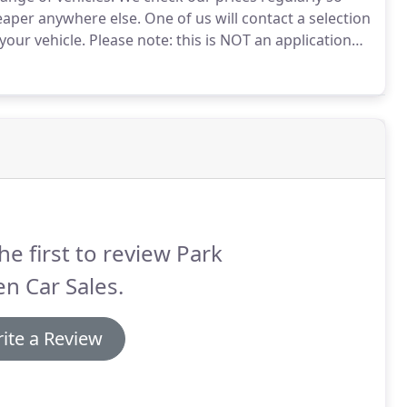
heaper anywhere else.
One of us will contact a selection
your vehicle.
Please note: this is NOT an application
o accept any part-exchange that may be offered to
he first to review Park
n Car Sales.
ite a Review