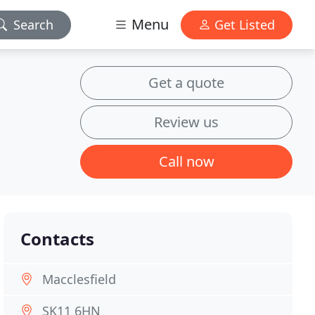
Menu
Search
Get Listed
Get a quote
Review us
Call now
Contacts
Macclesfield
SK11 6HN