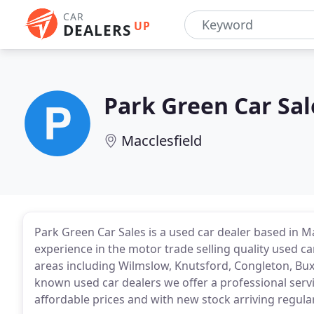
CAR
UP
DEALERS
Park Green Car Sal
Macclesfield
Park Green Car Sales is a used car dealer based in 
experience in the motor trade selling quality used 
areas including Wilmslow, Knutsford, Congleton, Bux
known used car dealers we offer a professional servic
affordable prices and with new stock arriving regular