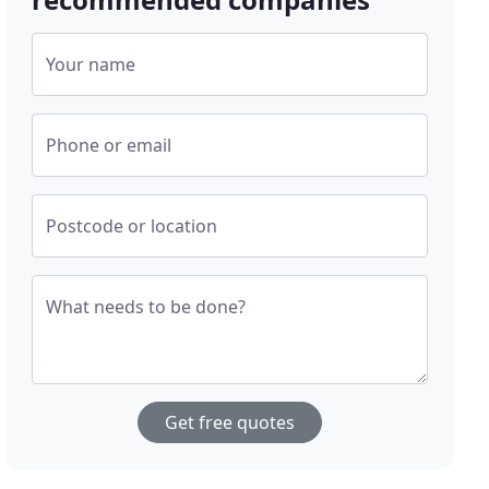
Your name
Phone or email
Postcode or location
What needs to be done?
Get free quotes