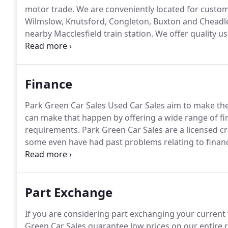
motor trade.
We are conveniently located for custom
Wilmslow, Knutsford, Congleton, Buxton and Chead
nearby Macclesfield train station.
We offer quality us
services.
All of our vehicles are expertly sourced, mo
excellent quality and good value for money.
Finance
Park Green Car Sales Used Car Sales aim to make the
can make that happen by offering a wide range of fi
requirements.
Park Green Car Sales are a licensed cr
some even have had past problems relating to finan
packages from major car credit agencies to suit your
and finance your next used car than call us today.
Part Exchange
If you are considering part exchanging your current 
Green Car Sales guarantee low prices on our entire r