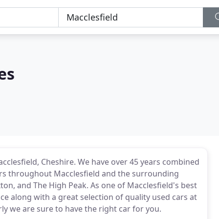
es
Macclesfield, Cheshire. We have over 45 years combined
cars throughout Macclesfield and the surrounding
ton, and The High Peak. As one of Macclesfield's best
e along with a great selection of quality used cars at
ly we are sure to have the right car for you.