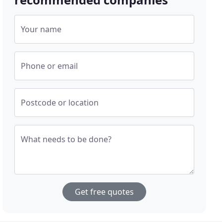
Your name
Phone or email
Postcode or location
What needs to be done?
Get free quotes