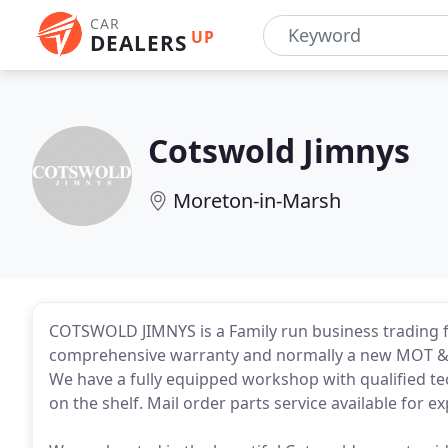
CAR
UP
DEALERS
Cotswold Jimnys
Moreton-in-Marsh
COTSWOLD JIMNYS is a Family run business trading fo
comprehensive warranty and normally a new MOT & Se
We have a fully equipped workshop with qualified te
on the shelf. Mail order parts service available for ex