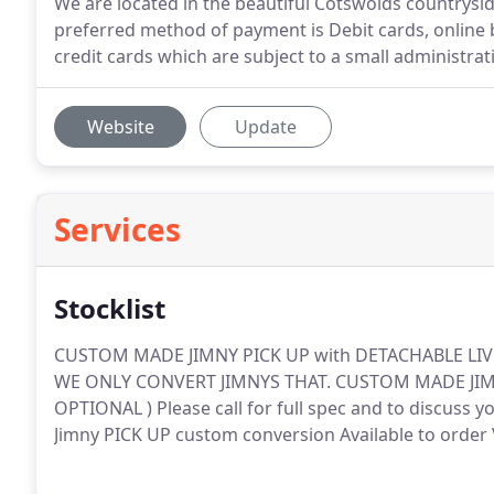
We are located in the beautiful Cotswolds countrysi
preferred method of payment is Debit cards, online 
credit cards which are subject to a small administra
Website
Update
Services
Stocklist
CUSTOM MADE JIMNY PICK UP with DETACHABLE LI
WE ONLY CONVERT JIMNYS THAT.
CUSTOM MADE JIMN
OPTIONAL ) Please call for full spec and to discuss yo
Jimny PICK UP custom conversion Available to orde