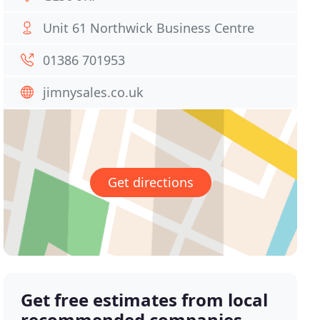
Unit 61 Northwick Business Centre
01386 701953
jimnysales.co.uk
Get directions
Get free estimates from local
recommended companies