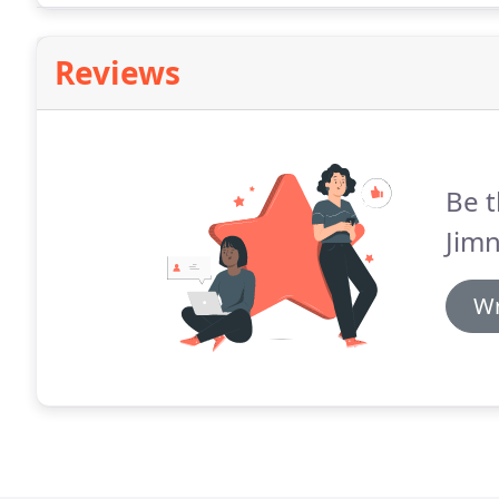
Reviews
Be t
Jimn
Wr