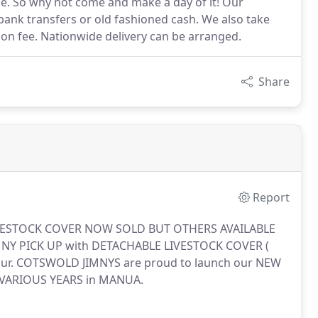
de. So why not come and make a day of it! Our
bank transfers or old fashioned cash. We also take
tion fee. Nationwide delivery can be arranged.
Share
Report
VESTOCK COVER NOW SOLD BUT OTHERS AVAILABLE
Y PICK UP with DETACHABLE LIVESTOCK COVER (
ur.
COTSWOLD JIMNYS are proud to launch our NEW
r VARIOUS YEARS in MANUA.