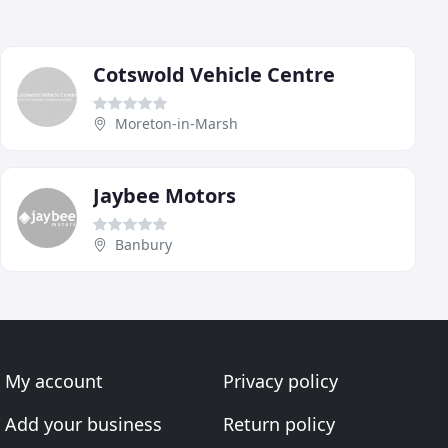
Cotswold Vehicle Centre
Moreton-in-Marsh
Jaybee Motors
Banbury
My account
Privacy policy
Add your business
Return policy