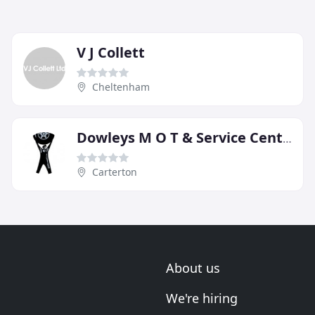
V J Collett
Cheltenham
Dowleys M O T & Service Centre
Carterton
About us
We're hiring