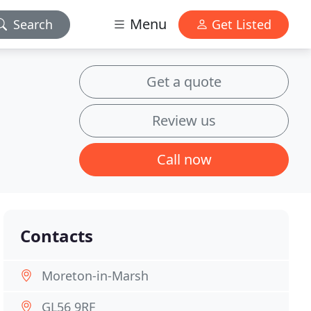
Menu
Search
Get Listed
Get a quote
Review us
Call now
Contacts
Moreton-in-Marsh
GL56 9RF