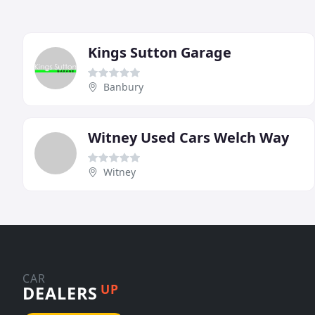
Kings Sutton Garage
Banbury
Witney Used Cars Welch Way
Witney
CAR
UP
DEALERS