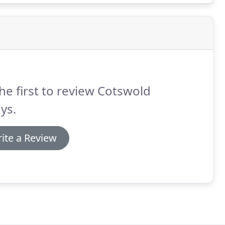
he first to review Cotswold
ys.
ite a Review