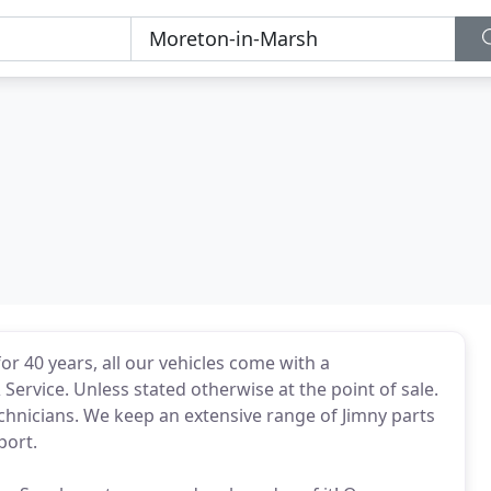
r 40 years, all our vehicles come with a
rvice. Unless stated otherwise at the point of sale.
chnicians. We keep an extensive range of Jimny parts
port.