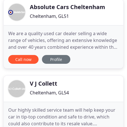
Absolute Cars Cheltenham
Cheltenham, GL51
We are a quality used car dealer selling a wide
range of vehicles, offering an extensive knowledge
and over 40 years combined experience within the
motor industry gained from working for BMW,
Call now
Profile
AUDI, HONDA, FORD, FIAT, ALFA ROMEO, and
MITISUBISHI in the Gloucestershire area. At
Absolute Cars we offer the best deals around and
are conveniently located
V J Collett
Cheltenham, GL54
Our highly skilled service team will help keep your
car in tip-top condition and safe to drive, which
could also contribute to its resale value.