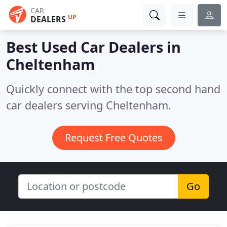
CAR
UP
DEALERS
Best Used Car Dealers in
Cheltenham
Quickly connect with the top second hand
car dealers serving Cheltenham.
Request Free Quotes
Go