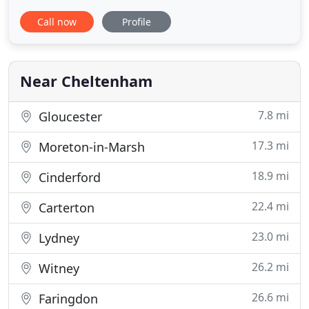
Considering a part exchange on your current
Call now
Profile
vehicle - we can help you with this. Visit our
valuation page for more information and to get a
valuation on your vehicle today. If you are looking
for great savings
Near Cheltenham
7.8 mi
Gloucester
17.3 mi
Moreton-in-Marsh
18.9 mi
Cinderford
22.4 mi
Carterton
23.0 mi
Lydney
26.2 mi
Witney
26.6 mi
Faringdon