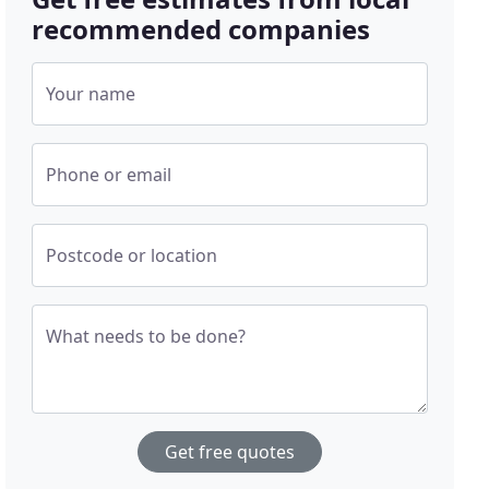
recommended companies
Your name
Phone or email
Postcode or location
What needs to be done?
Get free quotes