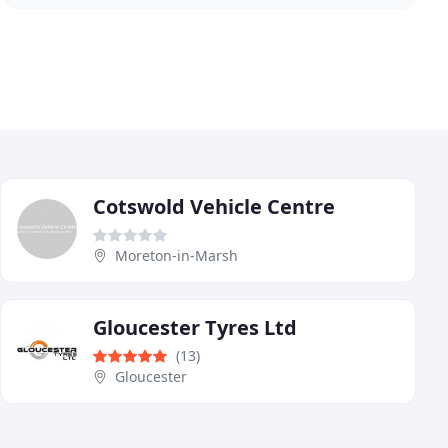
Cotswold Vehicle Centre
Moreton-in-Marsh
Gloucester Tyres Ltd
(13)
Gloucester