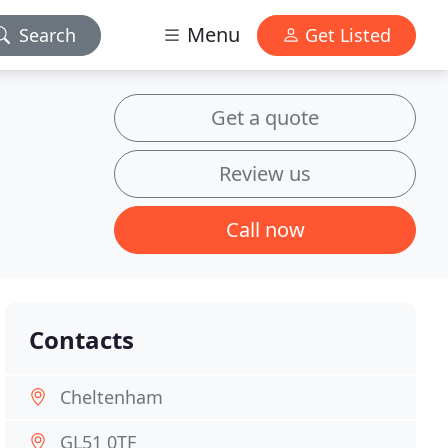
Menu
Search
Get Listed
Get a quote
Review us
Call now
Contacts
Cheltenham
GL51 0TF