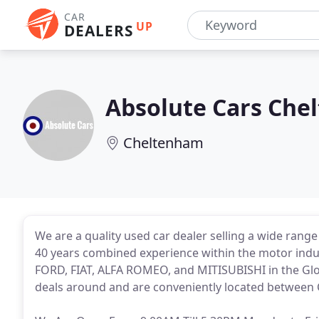
CAR
UP
DEALERS
Absolute Cars Che
Cheltenham
We are a quality used car dealer selling a wide rang
40 years combined experience within the motor in
FORD, FIAT, ALFA ROMEO, and MITISUBISHI in the Glou
deals around and are conveniently located between