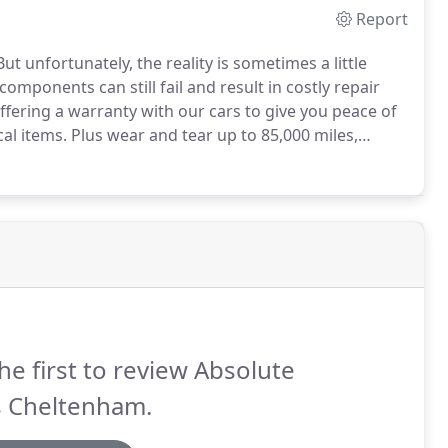
Report
ut unfortunately, the reality is sometimes a little
mponents can still fail and result in costly repair
ffering a warranty with our cars to give you peace of
cal items.
Plus wear and tear up to 85,000 miles,
fobs up to 200, unlimited cover for in-car entertainment
he first to review Absolute
s Cheltenham.