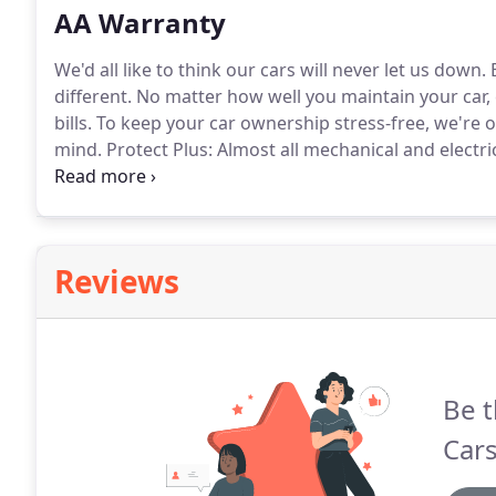
AA Warranty
We'd all like to think our cars will never let us down.
B
different.
No matter how well you maintain your car, co
bills.
To keep your car ownership stress-free, we're o
mind.
Protect Plus: Almost all mechanical and electri
diagnosis, oil seals, DPF or catalytic converter, key 
(including Sat Nav).
Reviews
Be t
Car