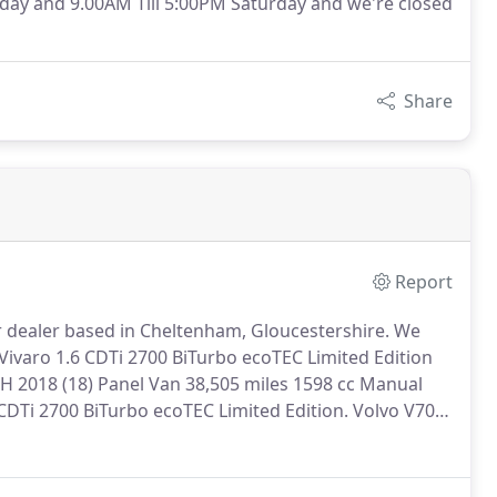
day and 9.00AM Till 5:00PM Saturday and we're closed
Share
Report
 dealer based in Cheltenham, Gloucestershire.
We
Vivaro 1.6 CDTi 2700 BiTurbo ecoTEC Limited Edition
2018 (18) Panel Van 38,505 miles 1598 cc Manual
CDTi 2700 BiTurbo ecoTEC Limited Edition.
Volvo V70
EATHER+BLUETOOTH 2013 (13) Estate 47,165 miles
ll maintained, 5 door Volvo V70 2.4 D5 SE Lux