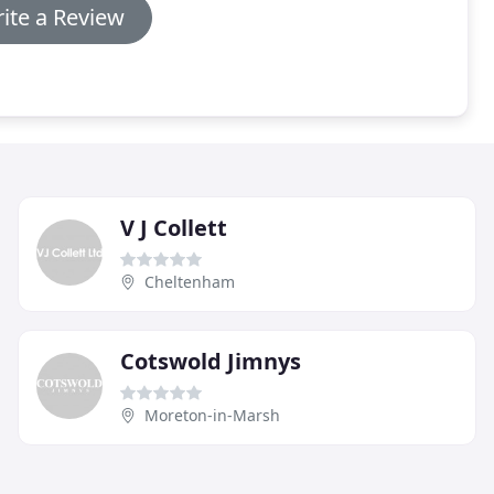
ite a Review
V J Collett
Cheltenham
Cotswold Jimnys
Moreton-in-Marsh