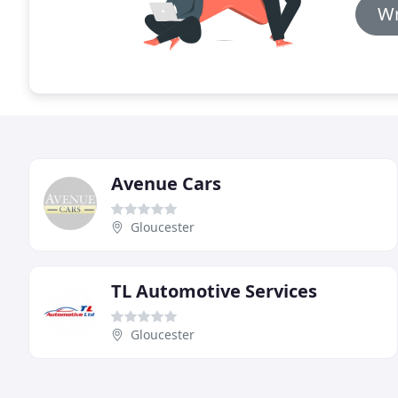
Wr
Avenue Cars
Gloucester
TL Automotive Services
Gloucester