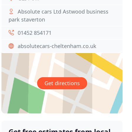
Absolute cars Ltd Astwood business
park staverton
01452 854171
absolutecars-cheltenham.co.uk
Get directions
Get free estimates from local