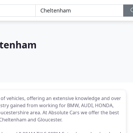
ltenham
e of vehicles, offering an extensive knowledge and over
dustry gained from working for BMW, AUDI, HONDA,
cestershire area. At Absolute Cars we offer the best
 Cheltenham and Gloucester.