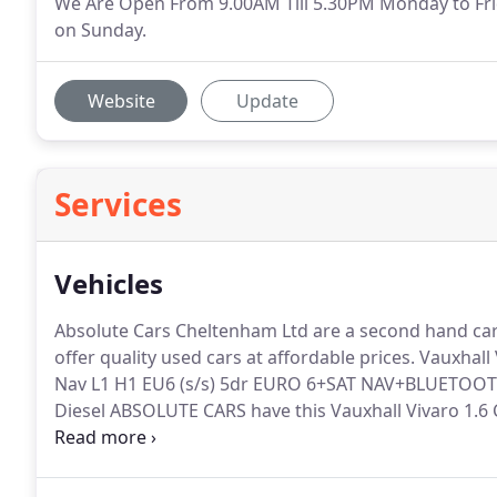
We Are Open From 9.00AM Till 5.30PM Monday to Fri
on Sunday.
Website
Update
Services
Vehicles
Absolute Cars Cheltenham Ltd are a second hand car
offer quality used cars at affordable prices.
Vauxhall 
Nav L1 H1 EU6 (s/s) 5dr EURO 6+SAT NAV+BLUETOOTH 
Diesel ABSOLUTE CARS have this Vauxhall Vivaro 1.6 
2.4 D5 SE Lux Geartronic 5dr AUTOMATIC+SATNAV+L
2400 cc Automatic Diesel ABSOLUTE CARS have this we
Geartronic in stunning metallic grey with 17.