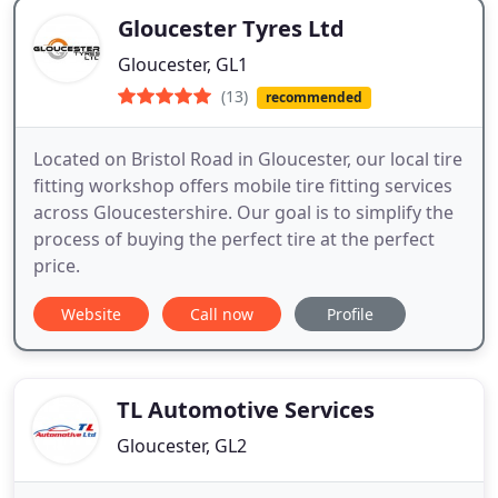
Gloucester Tyres Ltd
Gloucester, GL1
(13)
recommended
Located on Bristol Road in Gloucester, our local tire
fitting workshop offers mobile tire fitting services
across Gloucestershire. Our goal is to simplify the
process of buying the perfect tire at the perfect
price.
Website
Call now
Profile
TL Automotive Services
Gloucester, GL2