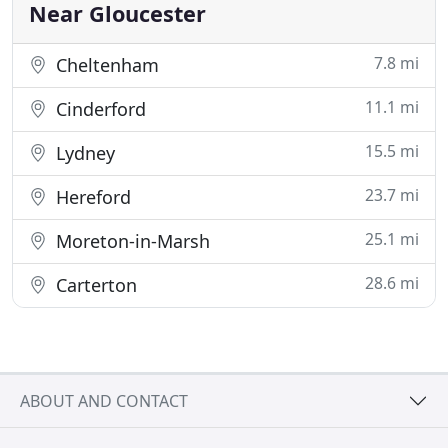
Financial Ombudsman
Near Gloucester
7.8 mi
Cheltenham
11.1 mi
Cinderford
15.5 mi
Lydney
23.7 mi
Hereford
25.1 mi
Moreton-in-Marsh
28.6 mi
Carterton
ABOUT AND CONTACT