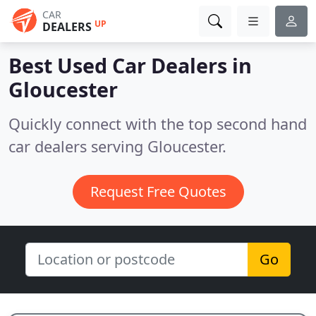
CAR
UP
DEALERS
Best Used Car Dealers in
Gloucester
Quickly connect with the top second hand
car dealers serving Gloucester.
Request Free Quotes
Go