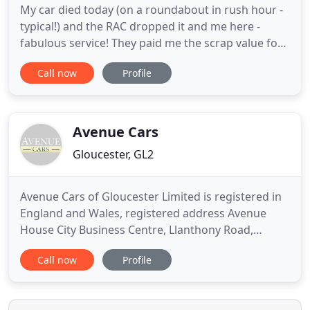
My car died today (on a roundabout in rush hour -
typical!) and the RAC dropped it and me here -
fabulous service! They paid me the scrap value for
it immediate. Me and my partner broke down late
Call now
Profile
Friday night on our way down to Cornwall from
Yorkshire. We got towed to this garage by the RAC,
and they managed to get our c. Here at TL
Automotive we are
Avenue Cars
Gloucester, GL2
Avenue Cars of Gloucester Limited is registered in
England and Wales, registered address Avenue
House City Business Centre, Llanthony Road,
Hempstead, Gloucester, England, GL2 5JH Company
Call now
Profile
number; 02258919. Avenue Cars of Gloucester is
authorised and regulated by the Financial Conduct
Authority (FCA) Firm reference number 677165. The