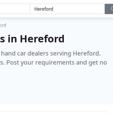
ord
s in
Hereford
 hand car dealers serving Hereford.
s. Post your requirements and get no