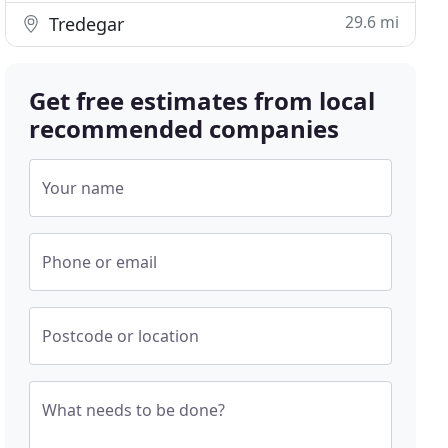
29.6 mi
Tredegar
Get free estimates from local
recommended companies
Your name
Phone or email
Postcode or location
What needs to be done?