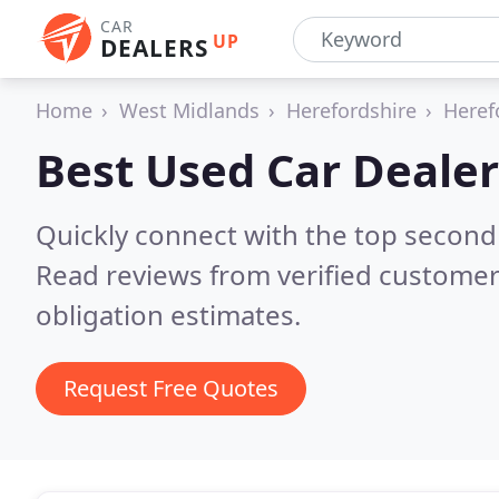
CAR
UP
DEALERS
Home
West Midlands
Herefordshire
Heref
Best Used Car Dealer
Quickly connect with the top second
Read reviews from verified customer
obligation estimates.
Request Free Quotes