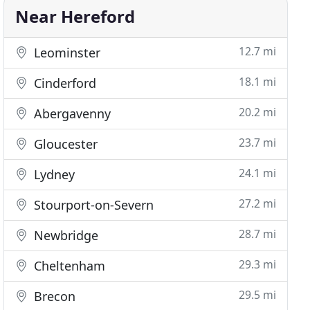
Near Hereford
12.7 mi
Leominster
18.1 mi
Cinderford
20.2 mi
Abergavenny
23.7 mi
Gloucester
24.1 mi
Lydney
27.2 mi
Stourport-on-Severn
28.7 mi
Newbridge
29.3 mi
Cheltenham
29.5 mi
Brecon