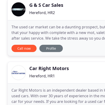
G & S Car Sales
Hereford, HR2
The used car market can be a daunting prospect, but
that your happy with complete with a new mot, valet
after sales service. We take the stress away so you d
from small economical first cars and run
Call now
Profile
Car Right Motors
Hereford, HR1
Car Right Motors is an independent dealer based in H
used cars. With over 30 years of experience in the m
car for your needs. If you are looking for a used car