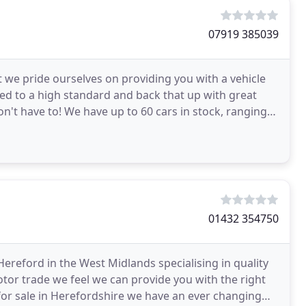
07919 385039
 we pride ourselves on providing you with a vehicle
ed to a high standard and back that up with great
on't have to! We have up to 60 cars in stock, ranging
01432 354750
ereford in the West Midlands specialising in quality
otor trade we feel we can provide you with the right
 for sale in Herefordshire we have an ever changing