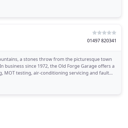
01497 820341
Mountains, a stones throw from the picturesque town
n business since 1972, the Old Forge Garage offers a
ng, MOT testing, air-conditioning servicing and fault