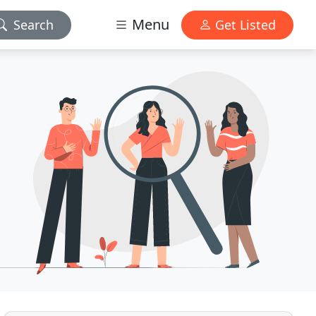
Menu
Search
Get Listed