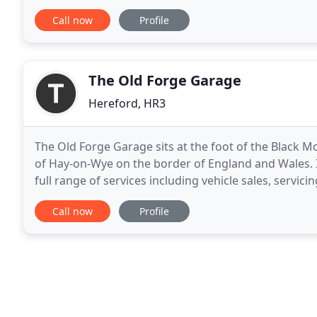
selection of quality used cars. Car
Call now
Profile
The Old Forge Garage
Hereford, HR3
The Old Forge Garage sits at the foot of the Black 
of Hay-on-Wye on the border of England and Wales. I
full range of services including vehicle sales, servici
diagnostics. The Old Forge Garage offers
Call now
Profile