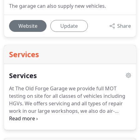
The garage can also supply new vehicles.
Website
Update
Share
Services
Services
At The Old Forge Garage we provide full MOT
testing on site for all classes of vehicles including
HGVs.
We offers servicing and all types of repair
work in our large workshops, we also do air-
conditioning servicing and full vehicle diagnostics.
Finance packages are also available for any of our
vehicles that are for sale, please contact us for a