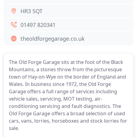
HR3 5QT
01497 820341
theoldforgegarage.co.uk
The Old Forge Garage sits at the foot of the Black
Mountains, a stones throw from the picturesque
town of Hay-on-Wye on the border of England and
Wales. In business since 1972, the Old Forge
Garage offers a full range of services including
vehicle sales, servicing, MOT testing, air-
conditioning servicing and fault diagnostics. The
Old Forge Garage offers a broad selection of used
cars, vans, lorries, horseboxes and stock lorries for
sale.