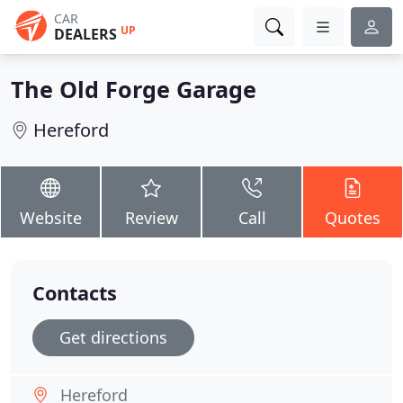
CAR
UP
DEALERS
The Old Forge Garage
Hereford
Website
Review
Call
Quotes
Contacts
Get directions
Hereford