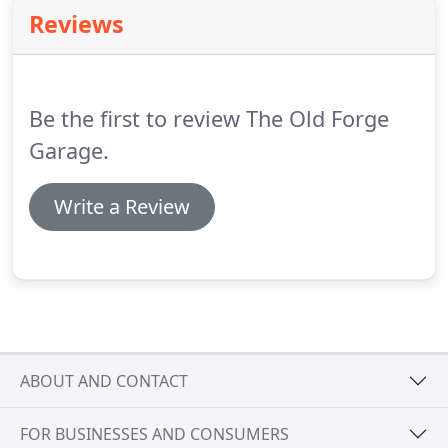
competitive quote.
The Old Forge Garage offers a
Reviews
broad selection of used cars, vans, lorries,
horseboxes and stock lorries for sale.
The garage
can also supply new vehicles.
Be the first to review The Old Forge
Garage.
Write a Review
ABOUT AND CONTACT
FOR BUSINESSES AND CONSUMERS