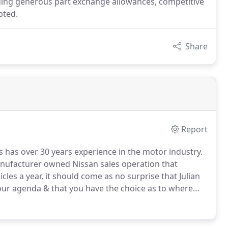
ncluding generous part exchange allowances, competitive
pted.
Share
Report
 has over 30 years experience in the motor industry.
manufacturer owned Nissan sales operation that
cles a year, it should come as no surprise that Julian
your agenda & that you have the choice as to where
your recommendation is Julian's highest business