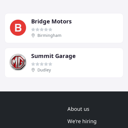
Bridge Motors
Birmingham
Summit Garage
Dudley
About us
We're hiring