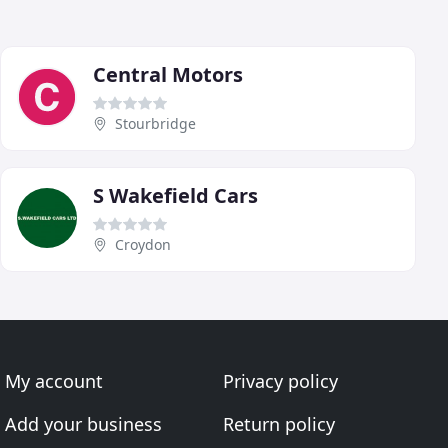
Central Motors
Stourbridge
S Wakefield Cars
Croydon
My account
Privacy policy
Add your business
Return policy