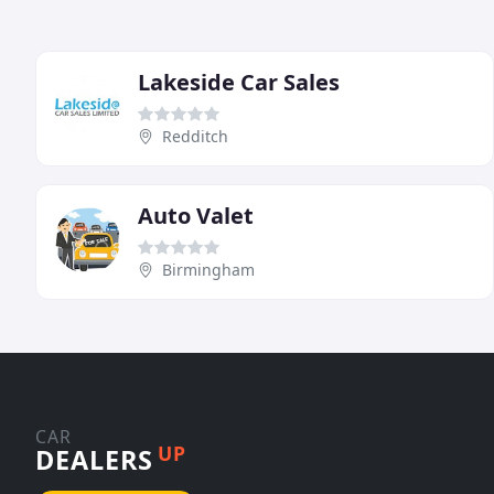
Lakeside Car Sales
Redditch
Auto Valet
Birmingham
CAR
UP
DEALERS