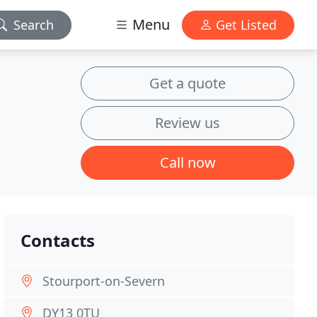
Menu
Search
Get Listed
Get a quote
Review us
Call now
Contacts
Stourport-on-Severn
DY13 0TU