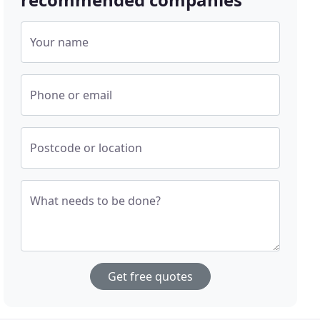
Your name
Phone or email
Postcode or location
What needs to be done?
Get free quotes