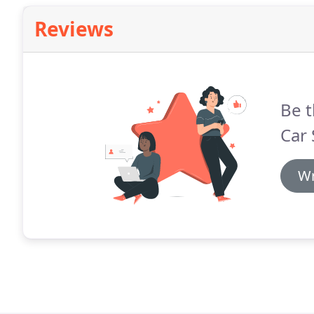
Reviews
Be t
Car 
Wr