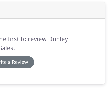
he first to review Dunley
Sales.
ite a Review