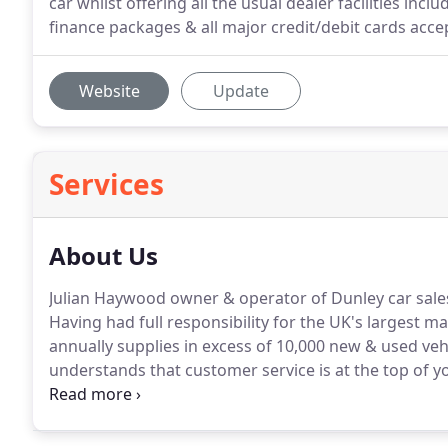
car whilst offering all the usual dealer facilities i
finance packages & all major credit/debit cards acce
Website
Update
Services
About Us
Julian Haywood owner & operator of Dunley car sales
Having had full responsibility for the UK's largest 
annually supplies in excess of 10,000 new & used vehi
understands that customer service is at the top of 
you purchase your next vehicle, that's why gaining 
priority.