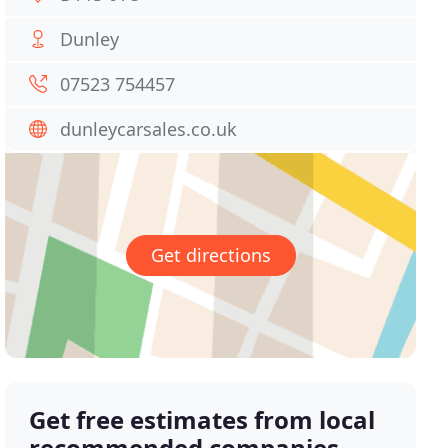
Dunley
07523 754457
dunleycarsales.co.uk
Get directions
Get free estimates from local
recommended companies