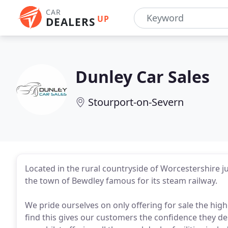
CAR
UP
DEALERS
Dunley Car Sales
Stourport-on-Severn
Located in the rural countryside of Worcestershire j
the town of Bewdley famous for its steam railway.
We pride ourselves on only offering for sale the hi
find this gives our customers the confidence they d