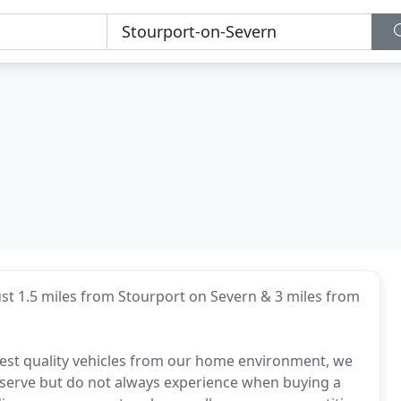
ust 1.5 miles from Stourport on Severn & 3 miles from
ghest quality vehicles from our home environment, we
eserve but do not always experience when buying a