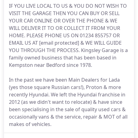
IF YOU LIVE LOCAL TO US & YOU DO NOT WISH TO
VISIT THE GARAGE THEN YOU CAN BUY OR SELL
YOUR CAR ONLINE OR OVER THE PHONE & WE
WILL DELIVER IT TO OR COLLECT IT FROM YOUR
HOME. PLEASE PHONE US ON 01234 855757 OR
EMAIL US AT [email protected] & WE WILL GUIDE
YOU THROUGH THE PROCESS. Kingsley Garage is a
family owned business that has been based in
Kempston near Bedford since 1978.
In the past we have been Main Dealers for Lada
(yes those square Russian cars!), Proton & more
recently Hyundai. We left the Hyundai franchise in
2012 (as we didn't want to relocate) & have since
been specialising in the sale of quality used cars &
occasionally vans & the service, repair & MOT of all
makes of vehicles.