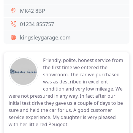
MK42 8BP
01234 855757
kingsleygarage.com
Friendly, polite, honest service from
the first time we entered the
showroom. The car we purchased
was as described in excellent
condition and very low mileage. We
were not pressured in any way. In fact after our
initial test drive they gave us a couple of days to be
sure and held the car for us. A good customer
service experience. My daughter is very pleased
with her little red Peugeot.