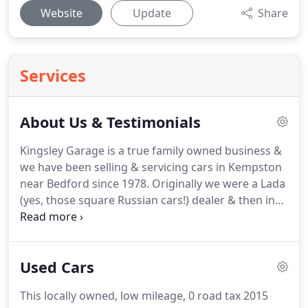
Website
Update
Share
Services
About Us & Testimonials
Kingsley Garage is a true family owned business &
we have been selling & servicing cars in Kempston
near Bedford since 1978.
Originally we were a Lada
(yes, those square Russian cars!) dealer & then in
1989 we also took on the Proton franchise.
With
the demise of Lada in the UK in 1997 we needed to
look for a franchise with a bigger range of vehicles
Used Cars
& hence we started our partnership with Hyundai.
We had 15 years as a Hyundai dealer & over that
This locally owned, low mileage, 0 road tax 2015
period we sold thousands of new & used Hyundais.