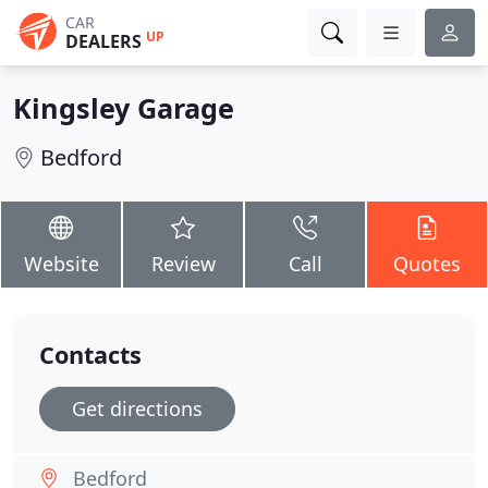
CAR
UP
DEALERS
Kingsley Garage
Bedford
Website
Review
Call
Quotes
Contacts
Get directions
Bedford