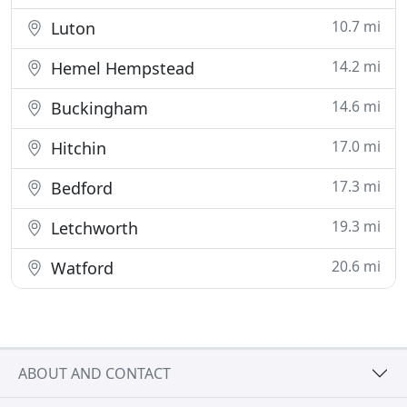
10.7 mi
Luton
14.2 mi
Hemel Hempstead
14.6 mi
Buckingham
17.0 mi
Hitchin
17.3 mi
Bedford
19.3 mi
Letchworth
20.6 mi
Watford
ABOUT AND CONTACT