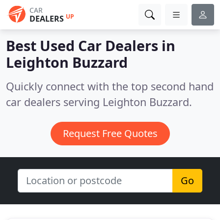
CAR
UP
DEALERS
Best Used Car Dealers in
Leighton Buzzard
Quickly connect with the top second hand
car dealers serving Leighton Buzzard.
Request Free Quotes
Go