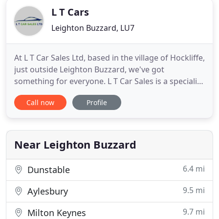
L T Cars
Leighton Buzzard, LU7
At L T Car Sales Ltd, based in the village of Hockliffe,
just outside Leighton Buzzard, we've got
something for everyone. L T Car Sales is a specialist
used car dealership, bringing quality cars and vans
Call now
Profile
to customers in the Leighton Buzzard area of
Bedfordshire. We are proud to offer a service that
is second to none along with competitive prices, so
Near Leighton Buzzard
6.4 mi
Dunstable
9.5 mi
Aylesbury
9.7 mi
Milton Keynes