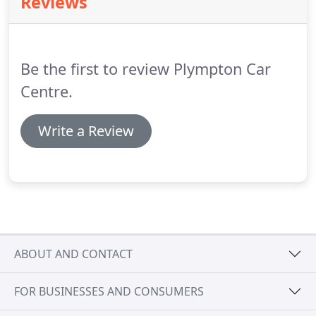
Reviews
We truly understand that spending money on top
of the price of a new car can hurt your pockets,
especially with nothing to show for it instantly.
Be the first to review Plympton Car
Centre.
Write a Review
ABOUT AND CONTACT
FOR BUSINESSES AND CONSUMERS