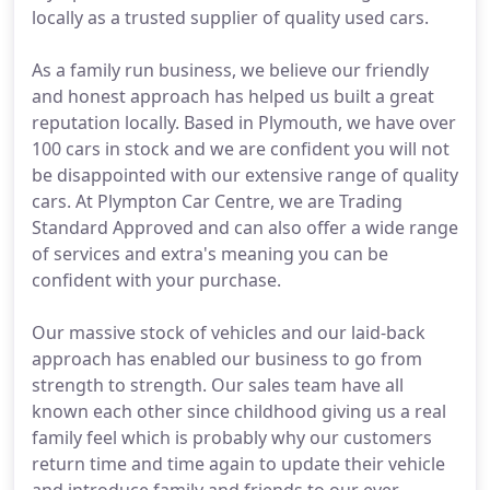
locally as a trusted supplier of quality used cars.
As a family run business, we believe our friendly
and honest approach has helped us built a great
reputation locally. Based in Plymouth, we have over
100 cars in stock and we are confident you will not
be disappointed with our extensive range of quality
cars. At Plympton Car Centre, we are Trading
Standard Approved and can also offer a wide range
of services and extra's meaning you can be
confident with your purchase.
Our massive stock of vehicles and our laid-back
approach has enabled our business to go from
strength to strength. Our sales team have all
known each other since childhood giving us a real
family feel which is probably why our customers
return time and time again to update their vehicle