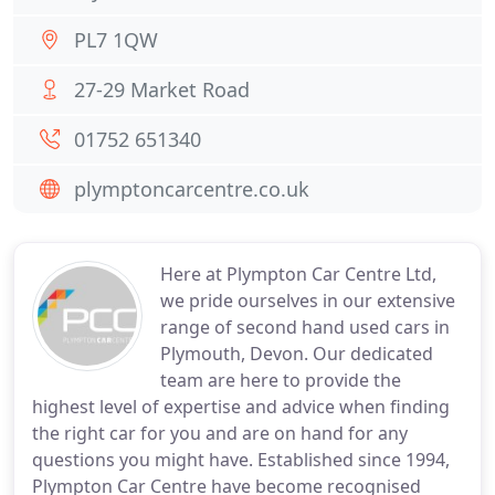
PL7 1QW
27-29 Market Road
01752 651340
plymptoncarcentre.co.uk
Here at Plympton Car Centre Ltd,
we pride ourselves in our extensive
range of second hand used cars in
Plymouth, Devon. Our dedicated
team are here to provide the
highest level of expertise and advice when finding
the right car for you and are on hand for any
questions you might have. Established since 1994,
Plympton Car Centre have become recognised