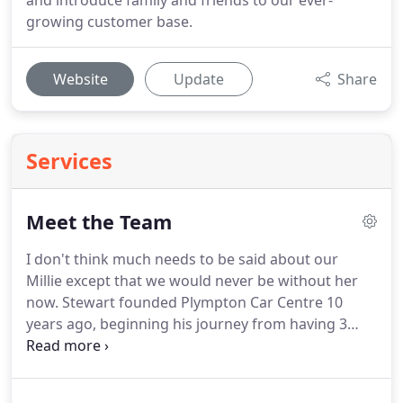
and introduce family and friends to our ever-
growing customer base.
Website
Update
Share
Services
Meet the Team
I don't think much needs to be said about our
Millie except that we would never be without her
now.
Stewart founded Plympton Car Centre 10
years ago, beginning his journey from having 3
cars on site to, now, over 100.
He is proud to be
leading a family business that he hopes to continue
for years to come.
Rosie has had 30 years of