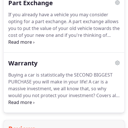
Part Exchange
customer service experience, from working for
British Airways to becoming a senior service
If you already have a vehicle you may consider
advisor at a main dealer.
Rosie has fit in with the
opting for a part exchange.
A part exchange allows
team perfectly - quickly becoming a well respected
you to put the value of your old vehicle towards the
member.
cost of your new one and if you're thinking of
purchasing your next vehicle on finance, a part
exchange could cover your deposit and even
reduce your monthly payments.
Warranty
Buying a car is statistically the SECOND BIGGEST
PURCHASE you will make in your life!
A car is a
massive investment, we all know that, so why
would you not protect your investment?
Covers all
mechanical and electrical parts that were originally
fitted by the manufacturer.
The cam-belt is your
responsibility to replace as soon as possible, unless
positive proof or replacement can be ascertained.