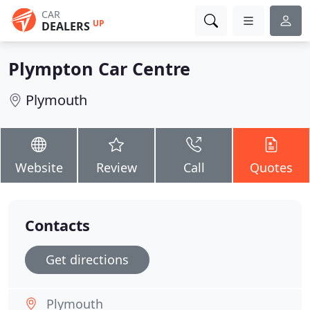
CAR
UP
DEALERS
Plympton Car Centre
Plymouth
Website
Review
Call
Quotes
Contacts
Get directions
Plymouth