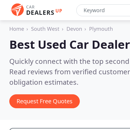
CAR
UP
DEALERS
Home
South West
Devon
Plymouth
Best Used Car Dealer
Quickly connect with the top second
Read reviews from verified customer
obligation estimates.
Request Free Quotes