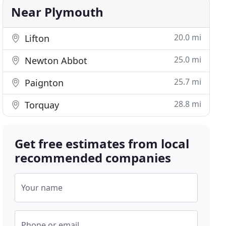
Near Plymouth
20.0 mi
Lifton
25.0 mi
Newton Abbot
25.7 mi
Paignton
28.8 mi
Torquay
Get free estimates from local
recommended companies
Your name
Phone or email