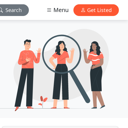
Menu
Search
Get Listed