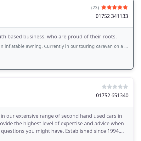
(23)
01752 341133
th based business, who are proud of their roots.
e awning. Currently in our touring caravan on a site near Plymouth. The guy at
01752 651340
 in our extensive range of second hand used cars in
vide the highest level of expertise and advice when
y questions you might have. Established since 1994,