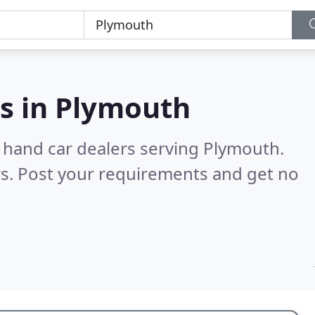
s in
Plymouth
 hand car dealers serving Plymouth.
s. Post your requirements and get no