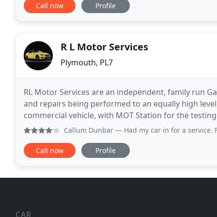
Call now
Profile
R L Motor Services
Plymouth, PL7
RL Motor Services are an independent, family run Gar
and repairs being performed to an equally high level
commercial vehicle, with MOT Station for the testing of Class 4 vehicles. With
we are proud to have become a Quantum
Callum Dunbar
— Had my car in for a service. Friendly st
Call now
Profile
CAR