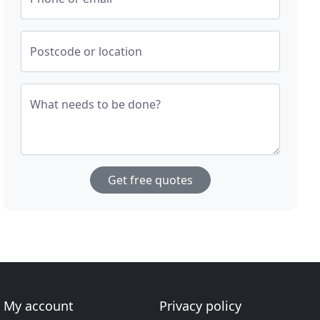
Postcode or location
What needs to be done?
Get free quotes
My account
Privacy policy