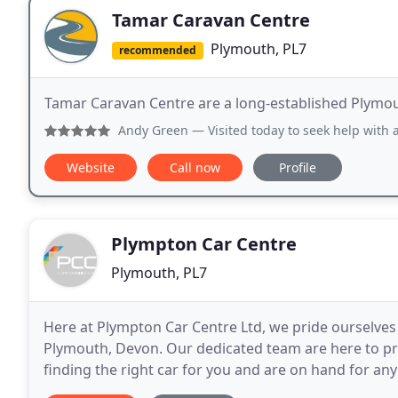
Tamar Caravan Centre
Plymouth, PL7
recommended
Tamar Caravan Centre are a long-established Plymou
Andy Green
— Visited today to seek help with an inflatabl
Website
Call now
Profile
Plympton Car Centre
Plymouth, PL7
Here at Plympton Car Centre Ltd, we pride ourselves
Plymouth, Devon. Our dedicated team are here to pro
finding the right car for you and are on hand for an
Plympton Car Centre have become recognised