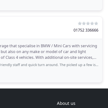
01752 336666
age that specialise in BMW / Mini Cars with servicing
 but also on any make or model of car and light
 additional on-site services,
aff and quick turn around. The picked up a few issues on a health check and said
About us