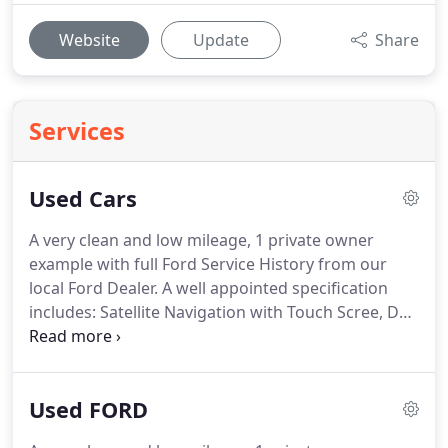
Website
Update
Share
Services
Used Cars
A very clean and low mileage, 1 private owner
example with full Ford Service History from our
local Ford Dealer.
A well appointed specification
includes: Satellite Navigation with Touch Scree, DAB
Ra.
We are confident you will not be disappointed
with our selection of pre enjoyed Cars and our
preparation standards.
At John Cox Car and
Used FORD
Commercials Ltd the 'peace of mind package'
included in the price of our Cars means that you