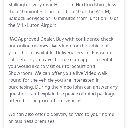
Shillington very near Hitchin in Hertfordshire, less
than 10 minutes from Junction 10 of the A1 ( M) -
Baldock Services or 10 minutes from Junction 10 of
the M1 - Luton Airport.
RAC Approved Dealer. Buy with confidence check
our online reviews, live Video for the vehicle of
your choice available. Delivery service. Please do
call before you travel to make an appointment if
you would like to visit our forecourt and
Showroom. We can offer you a live Video walk
round for the vehicle you are interested in
purchasing. During the Video John can answer any
questions and explain the peace of mind package
offered in the price of our vehicles.
We can also offer a delivery service to your home
or business premises.