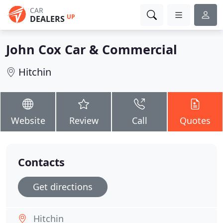
CAR
UP
DEALERS
John Cox Car & Commercial
Hitchin
Website
Review
Call
Quotes
Contacts
Get directions
Hitchin