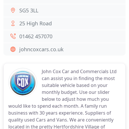
SG5 3LL
25 High Road
01462 457070
johncoxcars.co.uk
John Cox Car and Commercials Ltd
can assist you in finding the most
suitable vehicle based on your
monthly budget. Use our slider
below to adjust how much you
would like to spend each month. A family run
business with 30 years experience. Suppliers of
quality used Cars and Vans. We are conveniently
located in the pretty Hertfordshire Village of