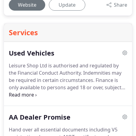
Website
Update
Share
Services
Used Vehicles
Leisure Shop Ltd is authorised and regulated by
the Financial Conduct Authority.
Indemnities may
be required in certain circumstances.
Finance is
only available to persons aged 18 or over, subject
to status.
We work with a number of carefully
selected lenders who may be able to offer you
finance for your vehicle.
We are only able to offer
AA Dealer Promise
finance from these providers.
Hand over all essential documents including V5