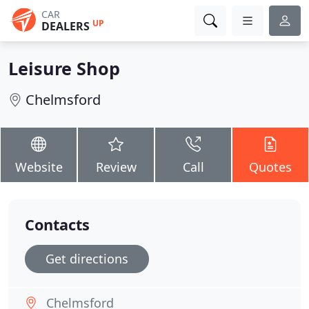
CAR
UP
DEALERS
Leisure Shop
Chelmsford
Website
Review
Call
Quotes
Contacts
Get directions
Chelmsford