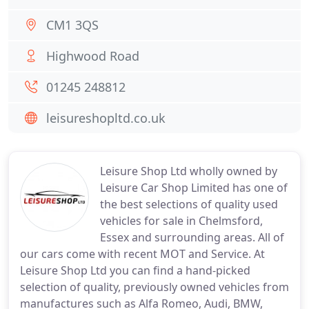
CM1 3QS
Highwood Road
01245 248812
leisureshopltd.co.uk
Leisure Shop Ltd wholly owned by
Leisure Car Shop Limited has one of
the best selections of quality used
vehicles for sale in Chelmsford,
Essex and surrounding areas. All of
our cars come with recent MOT and Service. At
Leisure Shop Ltd you can find a hand-picked
selection of quality, previously owned vehicles from
manufactures such as Alfa Romeo, Audi, BMW,