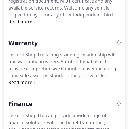
registration document, MOT certificate and any
available service records.
Welcome any vehicle
inspection by us or any other independent third
party, prior to purchase.
The Dealer will honour
their obligations under the Consumer Rights Act
2015 to protect your purchase.
Warranty
Leisure Shop Ltd's long standing relationship with
our warranty providers Autotrust enable us to
provide comprehensive 6 months cover including
road side assist as standard for your vehicle
purchase.
Warranty upgrades are available from a
period of 6 months to 24 months.
To find out more
about Formula 2, Formula 1 and Formula X vehicle
Finance
warranties with Leisure Shop Ltd, please contact
us.
Leisure Shop Ltd can provide a wide range of
finance solutions with the benefits, comfort,