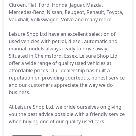
Citroen, Fiat, Ford, Honda, Jaguar, Mazda,
Mercedes-Benz, Nissan, Peugeot, Renault, Toyota,
Vauxhall, Volkswagen, Volvo and many more.
Leisure Shop Ltd have an excellent selection of
used vehicles with petrol, diesel, automatic and
manual models always ready to drive away.
Situated in Chelmsford, Essex, Leisure Shop Ltd
offer a wide range of quality used vehicles at
affordable prices. Our dealership has built a
reputation on providing courteous, honest service
and our customers appreciate the way we do
business.
At Leisure Shop Ltd, we pride ourselves on giving
you the best advice possible with a friendly service
when buying one of our quality used cars.