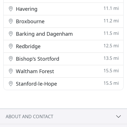
11.1 mi
Havering
11.2 mi
Broxbourne
11.5 mi
Barking and Dagenham
12.5 mi
Redbridge
13.5 mi
Bishop's Stortford
15.5 mi
Waltham Forest
15.5 mi
Stanford-le-Hope
ABOUT AND CONTACT