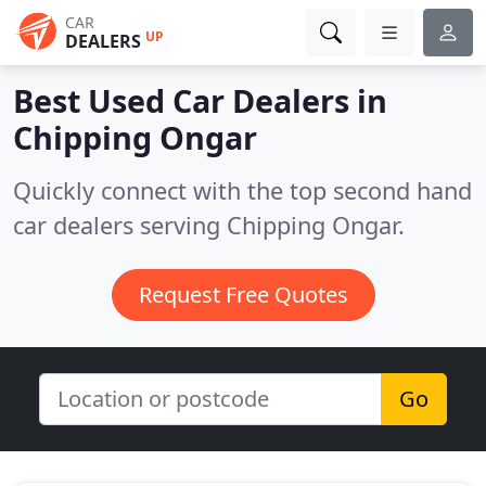
CAR
UP
DEALERS
Best Used Car Dealers in
Chipping Ongar
Quickly connect with the top second hand
car dealers serving Chipping Ongar.
Request Free Quotes
Go