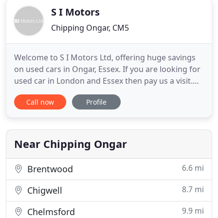
S I Motors
Chipping Ongar, CM5
Welcome to S I Motors Ltd, offering huge savings
on used cars in Ongar, Essex. If you are looking for
used car in London and Essex then pay us a visit.
We have extensive experience in supplying quality
Call now
Profile
used cars to customers throughout London, Essex
and beyond. With an extensive range of second
hand cars featuring all makes and models, why go
anywhere
Near Chipping Ongar
6.6 mi
Brentwood
8.7 mi
Chigwell
9.9 mi
Chelmsford