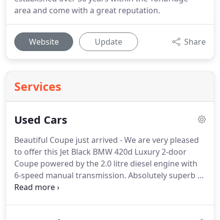
area and come with a great reputation.
Website
Update
Share
Services
Used Cars
Beautiful Coupe just arrived - We are very pleased
to offer this Jet Black BMW 420d Luxury 2-door
Coupe powered by the 2.0 litre diesel engine with
6-speed manual transmission.
Absolutely superb to
drive and with the benefits of the Eco and Sport.
We are very pleased to offer this BMW X1 xLine
powered by the 2.0 litre diesel engine with 6-speed