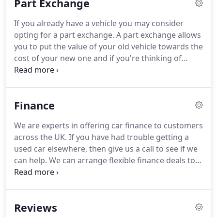
Part Exchange
manual transmission and the xDrive four-wheel-
drive system.
It's finished in Metallic Deep Sea Blue
If you already have a vehicle you may consider
with a full black leather interior and sits on 18.
We
opting for a part exchange.
A part exchange allows
are very pleased to offer this beautiful Alpine White
you to put the value of your old vehicle towards the
BMW 120d M Sport 3-door hatchback powered by
cost of your new one and if you're thinking of
the 2.0 litre diesel engine with 6-speed manual
purchasing your next vehicle on finance, a part
transmission.
exchange could cover your deposit and even
reduce your monthly payments.
Finance
We are experts in offering car finance to customers
across the UK.
If you have had trouble getting a
used car elsewhere, then give us a call to see if we
can help.
We can arrange flexible finance deals to
suit most budgets.
Total Amount of Credit 8,000.00.
47 Monthly Payments of 216.05 with a final
payment of 220.05 which includes an Option to
Reviews
Purchase fee of 1.00.
Duration of Agreement is 48