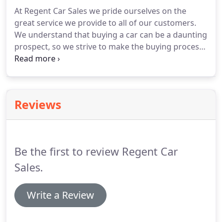
months.
Total Amount Payable is 10,515.17.
Total
At Regent Car Sales we pride ourselves on the
Cost of Credit is 2015.17.
Annual Fixed Interest Rate
great service we provide to all of our customers.
of 5.93%.
We understand that buying a car can be a daunting
prospect, so we strive to make the buying process
as simple and hassle-free as possible.
I've had
worse experiences with second-hand car
dealerships.
There's one niggly problem which I
suspect they're leaving for the warranty cover to
Reviews
sort out; but other than that not bad.
I'd go there
again if I was looking for another car.
Bought a fab
Hyundai i30 yesterday.
Be the first to review Regent Car
Sales.
Write a Review