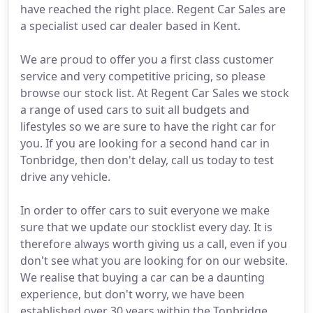
have reached the right place. Regent Car Sales are
a specialist used car dealer based in Kent.
We are proud to offer you a first class customer
service and very competitive pricing, so please
browse our stock list. At Regent Car Sales we stock
a range of used cars to suit all budgets and
lifestyles so we are sure to have the right car for
you. If you are looking for a second hand car in
Tonbridge, then don't delay, call us today to test
drive any vehicle.
In order to offer cars to suit everyone we make
sure that we update our stocklist every day. It is
therefore always worth giving us a call, even if you
don't see what you are looking for on our website.
We realise that buying a car can be a daunting
experience, but don't worry, we have been
established over 30 years within the Tonbridge