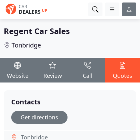
CAR
UP
DEALERS
Regent Car Sales
Tonbridge
Website
Review
Call
Quotes
Contacts
Get directions
Tonbridge