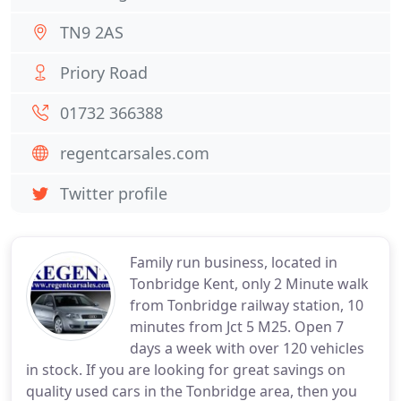
TN9 2AS
Priory Road
01732 366388
regentcarsales.com
Twitter profile
Family run business, located in
Tonbridge Kent, only 2 Minute walk
from Tonbridge railway station, 10
minutes from Jct 5 M25. Open 7
days a week with over 120 vehicles
in stock. If you are looking for great savings on
quality used cars in the Tonbridge area, then you