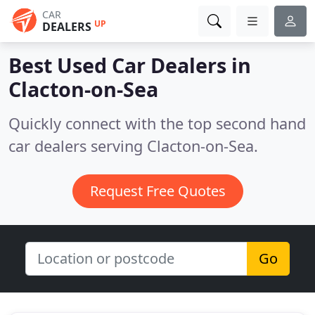
CAR
UP
DEALERS
Best Used Car Dealers in
Clacton-on-Sea
Quickly connect with the top second hand
car dealers serving Clacton-on-Sea.
Request Free Quotes
Go