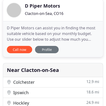
D Piper Motors
Clacton-on-Sea, CO16
D Piper Motors can assist you in finding the most
suitable vehicle based on your monthly budget.
Use our slider below to adjust how much you
would like to spend each month. This visit was just
Call now
Profile
an of chance look to see what they have in stock.
The salesman were helpful as they have offered to
try and source the vehicle were looking. Recently
bought a
Near Clacton-on-Sea
12.9 mi
Colchester
18.6 mi
Ipswich
24.9 mi
Hockley