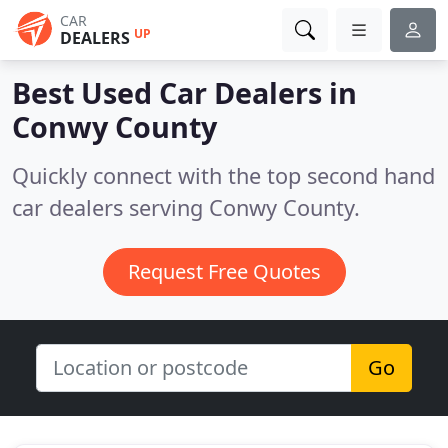
CAR
UP
DEALERS
Best Used Car Dealers in
Conwy County
Quickly connect with the top second hand
car dealers serving Conwy County.
Request Free Quotes
Go