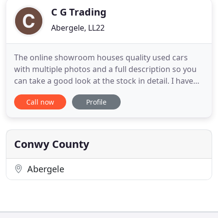
C G Trading
Abergele, LL22
The online showroom houses quality used cars
with multiple photos and a full description so you
can take a good look at the stock in detail. I have
been in the motor trade since 1972 and for 20+
Call now
Profile
years have run my own company. Since 1998 this
was CG Trading/Hove Smart Cars in Hove, East
Sussex, then at Pyecombe, West Sussex,
specialising in 4x4s, Prestige
Conwy County
Abergele