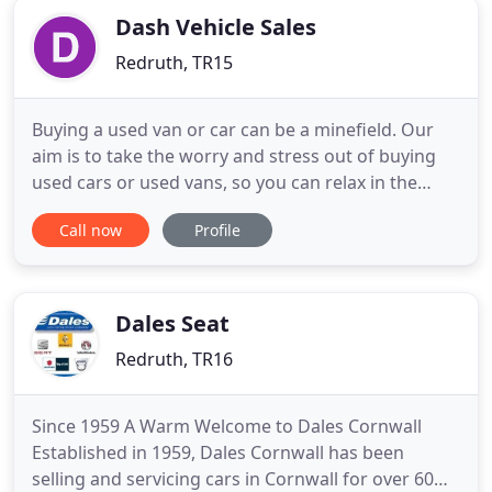
Dash Vehicle Sales
Redruth, TR15
Buying a used van or car can be a minefield. Our
aim is to take the worry and stress out of buying
used cars or used vans, so you can relax in the
knowledge you are in safe hands. Dash Vehicle
Call now
Profile
Sales is part of The Dash Group; a well-established
family-owned Cornish business which can trace its
roots back to 1925. Our solid industry reputation is
the
Dales Seat
Redruth, TR16
Since 1959 A Warm Welcome to Dales Cornwall
Established in 1959, Dales Cornwall has been
selling and servicing cars in Cornwall for over 60