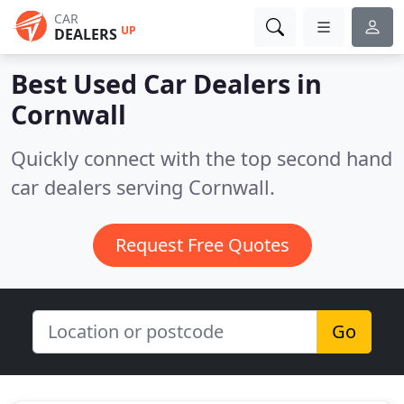
CAR
UP
DEALERS
Best Used Car Dealers in
Cornwall
Quickly connect with the top second hand
car dealers serving Cornwall.
Request Free Quotes
Go