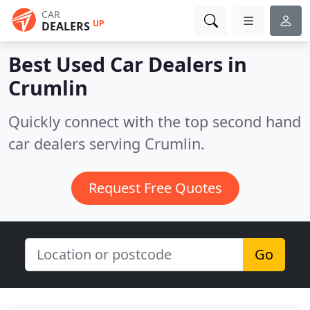
CAR
UP
DEALERS
Best Used Car Dealers in
Crumlin
Quickly connect with the top second hand
car dealers serving Crumlin.
Request Free Quotes
Go