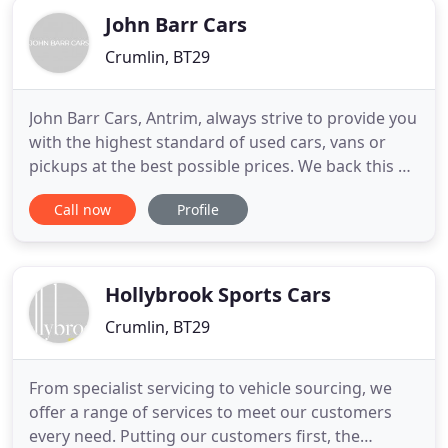
John Barr Cars
Crumlin, BT29
John Barr Cars, Antrim, always strive to provide you
with the highest standard of used cars, vans or
pickups at the best possible prices. We back this up
with the highest quality of service. As Northern
Call now
Profile
Ireland's Isuzu dealer of the year every year since
2016, you need to make us your no.1 choice for a
new Isuzu D-max. We were established in 2004 in
Hollybrook Sports Cars
Crumlin, BT29
From specialist servicing to vehicle sourcing, we
offer a range of services to meet our customers
every need. Putting our customers first, the