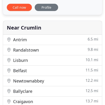
services we provide are delivered with the upmost
Call now
Profile
professionalism from an experienced and
specialised team. If you require a service not listed,
please feel free to contact our friendly team to
discuss your requirements
Near Crumlin
6.5 mi
Antrim
9.8 mi
Randalstown
10.1 mi
Lisburn
11.5 mi
Belfast
12.2 mi
Newtownabbey
12.5 mi
Ballyclare
13.7 mi
Craigavon