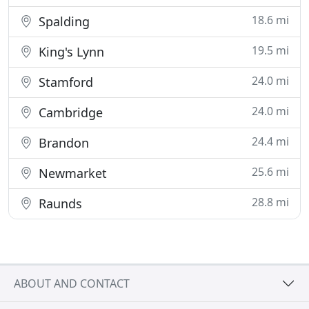
18.6 mi
Spalding
19.5 mi
King's Lynn
24.0 mi
Stamford
24.0 mi
Cambridge
24.4 mi
Brandon
25.6 mi
Newmarket
28.8 mi
Raunds
ABOUT AND CONTACT