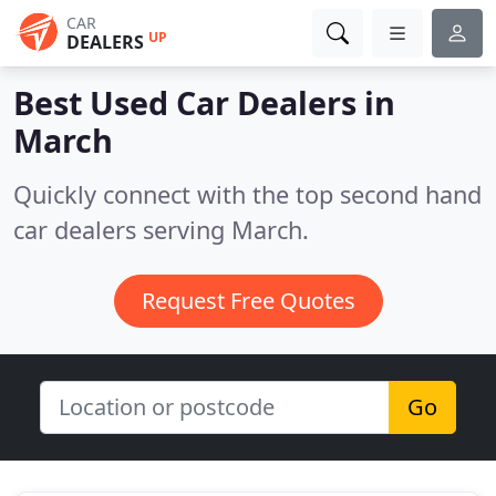
CAR
UP
DEALERS
Best Used Car Dealers in
March
Quickly connect with the top second hand
car dealers serving March.
Request Free Quotes
Go