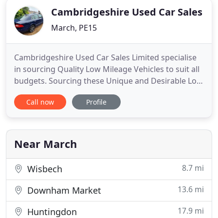
Cambridgeshire Used Car Sales
March, PE15
Cambridgeshire Used Car Sales Limited specialise
in sourcing Quality Low Mileage Vehicles to suit all
budgets. Sourcing these Unique and Desirable Low
Mileage Vehicles is our passion!. Our cars are
Call now
Profile
sourced directly from Main Dealers or Private /
Estate Sales up and down the British Isles. Low
mileage vehicles of any age are more often than
not a safe
Near March
8.7 mi
Wisbech
13.6 mi
Downham Market
17.9 mi
Huntingdon