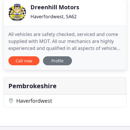
Dreenhill Motors
Haverfordwest, SA62
All vehicles are safety checked, serviced and come
supplied with MOT. All our mechanics are highly
experienced and qualified in all aspects of vehicle
repair and maintenance, whether your vehicle is
Call now
Profile
the latest model or is a veteran. We cover all makes
e.g. Honda, Land Rover, Audi, Ford, Vauxhall,
Renault, Chrysler, etc. The Staff and Owner at
DreenHill
Pembrokeshire
Haverfordwest