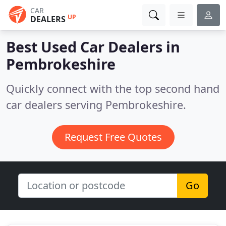
CAR
UP
DEALERS
Best Used Car Dealers in
Pembrokeshire
Quickly connect with the top second hand
car dealers serving Pembrokeshire.
Request Free Quotes
Go