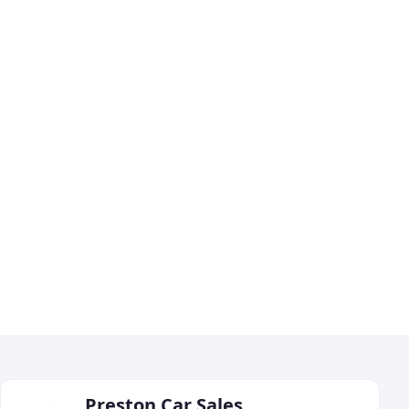
Preston Car Sales