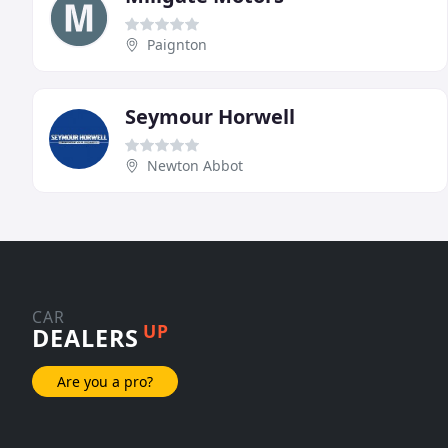
Paignton
Seymour Horwell
Newton Abbot
CAR
UP
DEALERS
Are you a pro?