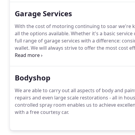
Garage Services
With the cost of motoring continuing to soar we're
all the options available.
Whether it's a basic service
full range of garage services with a difference: consi
wallet.
We will always strive to offer the most cost e
the best price on parts rather than relying on one sup
would just not be economical, for example engines 
Bodyshop
We are able to carry out all aspects of body and pai
repairs and even large scale restorations - all in hous
controlled spray room enables us to achieve excellent 
with a free courtesy car.