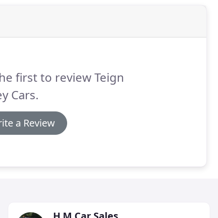
he first to review Teign
ey Cars.
ite a Review
H M Car Sales