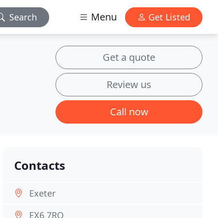
Menu
Search
Get Listed
Get a quote
Review us
Call now
Contacts
Exeter
EX6 7RQ