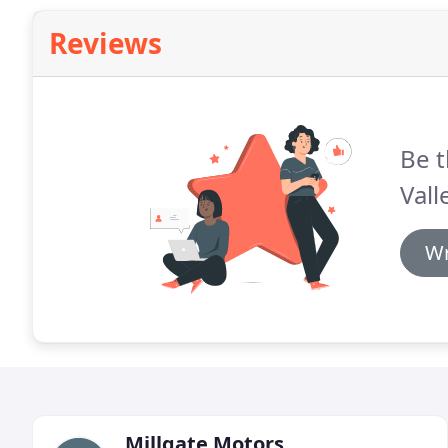
Reviews
Be t
Vall
Wr
Millgate Motors