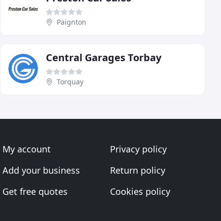
Paignton
Central Garages Torbay
Torquay
My account
Privacy policy
Add your business
Return policy
Get free quotes
Cookies policy