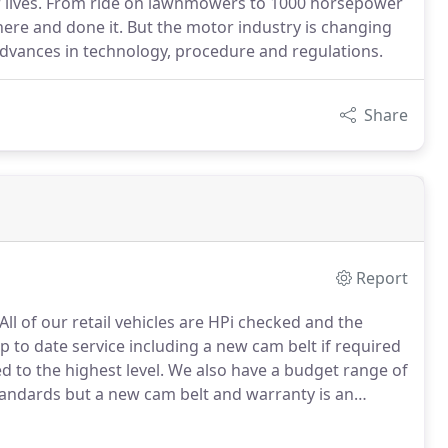
ir lives. From ride on lawnmowers to 1000 horsepower
here and done it. But the motor industry is changing
advances in technology, procedure and regulations.
Share
Report
All of our retail vehicles are HPi checked and the
 to date service including a new cam belt if required
d to the highest level.
We also have a budget range of
tandards but a new cam belt and warranty is an
pproach when it comes to car sales.