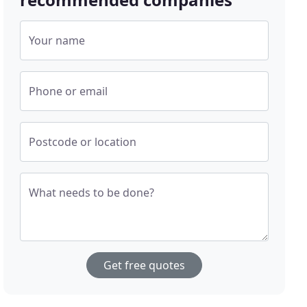
Your name
Phone or email
Postcode or location
What needs to be done?
Get free quotes