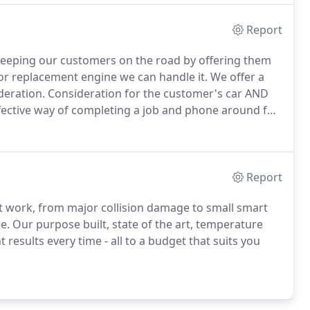
Report
 keeping our customers on the road by offering them
 or replacement engine we can handle it.
We offer a
deration.
Consideration for the customer's car AND
ffective way of completing a job and phone around for
plier.
We also have access to used parts where new
and gearboxes.
Report
nt work, from major collision damage to small smart
e.
Our purpose built, state of the art, temperature
results every time - all to a budget that suits you