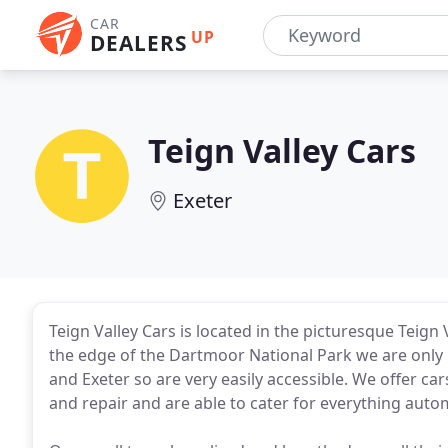
CAR
UP
DEALERS
Teign Valley Cars
Exeter
Teign Valley Cars is located in the picturesque Teign 
the edge of the Dartmoor National Park we are onl
and Exeter so are very easily accessible. We offer car
and repair and are able to cater for everything auto