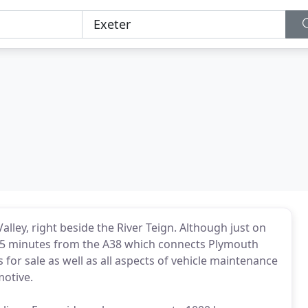
Valley, right beside the River Teign. Although just on
y 5 minutes from the A38 which connects Plymouth
s for sale as well as all aspects of vehicle maintenance
motive.