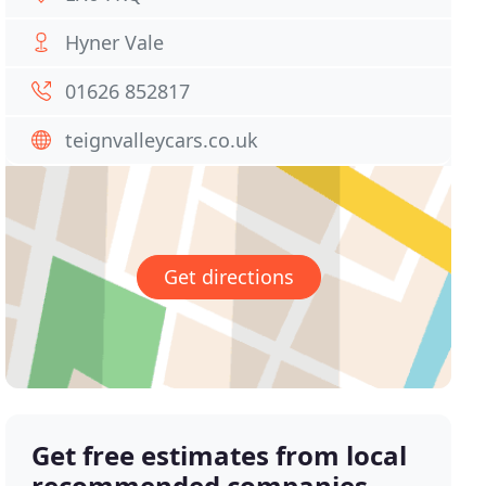
Hyner Vale
01626 852817
teignvalleycars.co.uk
Get directions
Get free estimates from local
recommended companies