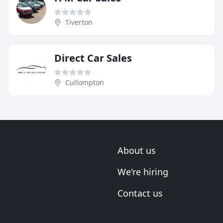
Tiverton
Direct Car Sales
Cullompton
About us
We're hiring
Contact us