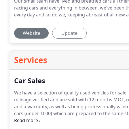
Our small team have lived and breathed cars all the
racing cars and everything in between, we've been t
every day and so do we, keeping abreast of all new 
Website
Update
Services
Car Sales
We have a selection of quality used vehicles for sale.
mileage verified and are sold with 12 months MOT, up
and a warranty, as well as being professionally valete
cars (under 1000) which are prepared to the same s
additional cost option.
We have an honest and open a