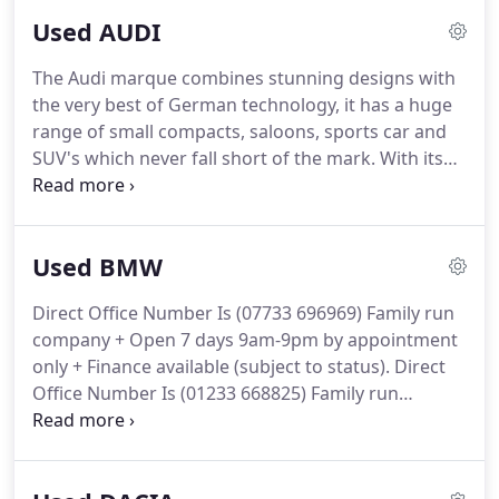
and after sales service.
We want you to
Used AUDI
recommend us to your friends and colleagues, as
well as wanting you to return when you next wish
The Audi marque combines stunning designs with
to upgrade your car.
And some of our customers
the very best of German technology, it has a huge
do this two times a year.
range of small compacts, saloons, sports car and
SUV's which never fall short of the mark.
With its
strong lines and almost aggressive front end
design from 2015 Audi boasts not only desirable
status and looks, but the latest in future
Used BMW
technology with our favourite - the virtual cockpit.
Direct Car Sales stock a fantastic range of Audis in
Direct Office Number Is (07733 696969) Family run
Kent to suit every budget, so for your next used
company + Open 7 days 9am-9pm by appointment
Audi please get in touch with us on: 07733 696969
only + Finance available (subject to status).
Direct
where one of our knowledgeable staff will be
Office Number Is (01233 668825) Family run
happy to help.
company + Open 7 days 9am-9pm by appointment
only + Finance available (subject to status).
Family
run company + Open 7 days 9am-9pm by