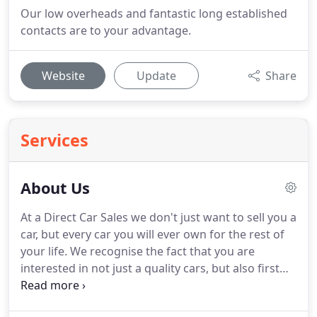
Our low overheads and fantastic long established
contacts are to your advantage.
Website
Update
Share
Services
About Us
At a Direct Car Sales we don't just want to sell you a
car, but every car you will ever own for the rest of
your life.
We recognise the fact that you are
interested in not just a quality cars, but also first
class service.
Courtesy, care, and attention to detail
are at the top of our list, as is customer discretion