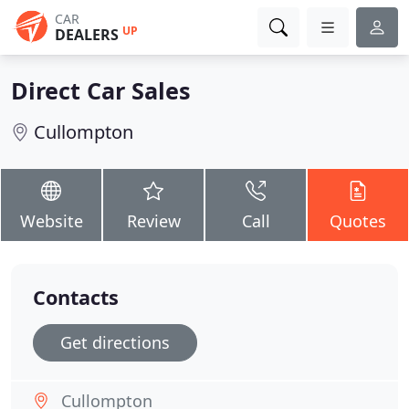
CAR
UP
DEALERS
Direct Car Sales
Cullompton
Website
Review
Call
Quotes
Contacts
Get directions
Cullompton