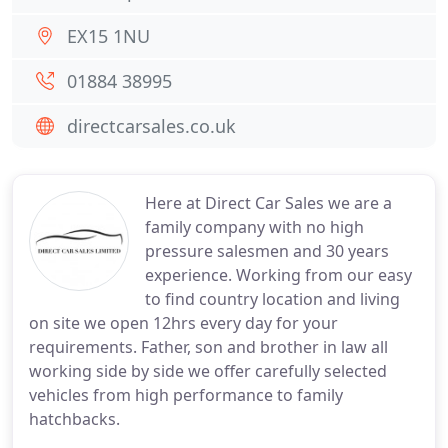
EX15 1NU
01884 38995
directcarsales.co.uk
Here at Direct Car Sales we are a
family company with no high
pressure salesmen and 30 years
experience. Working from our easy
to find country location and living
on site we open 12hrs every day for your
requirements. Father, son and brother in law all
working side by side we offer carefully selected
vehicles from high performance to family
hatchbacks.