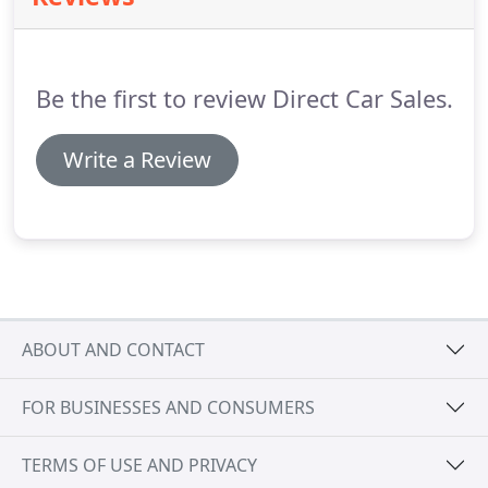
racing with its incredible looks that simply oozed
urban cool.
Be the first to review Direct Car Sales.
Write a Review
ABOUT AND CONTACT
FOR BUSINESSES AND CONSUMERS
TERMS OF USE AND PRIVACY