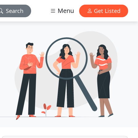
Menu
Search
Get Listed