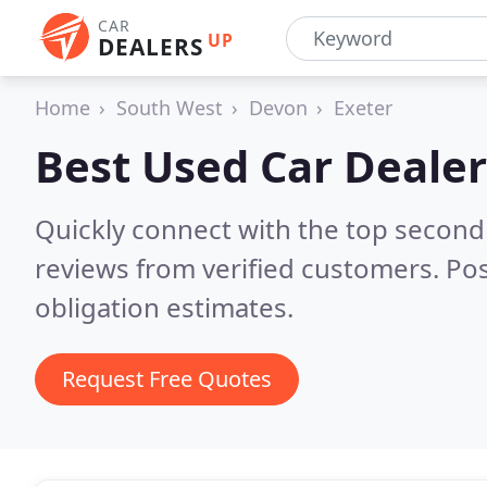
CAR
UP
DEALERS
Home
South West
Devon
Exeter
Best Used Car Dealer
Quickly connect with the top second
reviews from verified customers. Po
obligation estimates.
Request Free Quotes