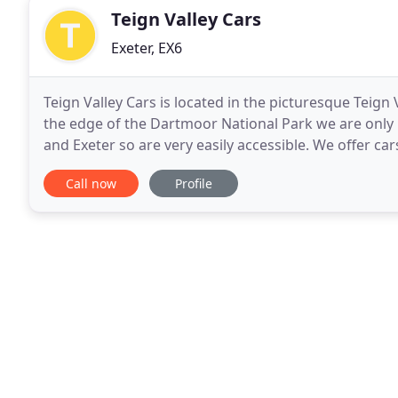
Teign Valley Cars
Exeter, EX6
Teign Valley Cars is located in the picturesque Teign 
the edge of the Dartmoor National Park we are onl
and Exeter so are very easily accessible. We offer car
and repair and are able to cater
Call now
Profile