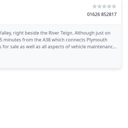
01626 852817
Valley, right beside the River Teign. Although just on
y 5 minutes from the A38 which connects Plymouth
s for sale as well as all aspects of vehicle maintenance