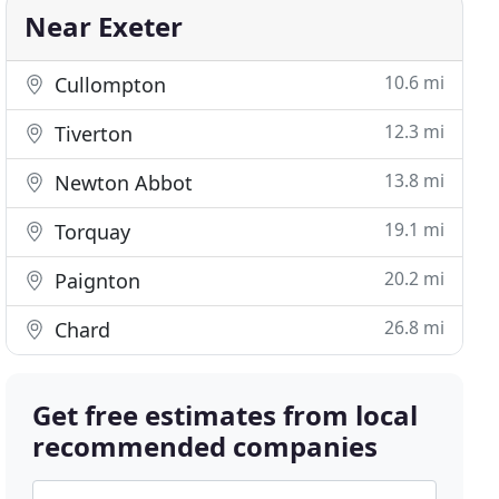
Near Exeter
10.6 mi
Cullompton
12.3 mi
Tiverton
13.8 mi
Newton Abbot
19.1 mi
Torquay
20.2 mi
Paignton
26.8 mi
Chard
Get free estimates from local
recommended companies