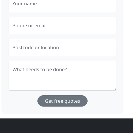
Your name
Phone or email
Postcode or location
What needs to be done?
Get free quotes