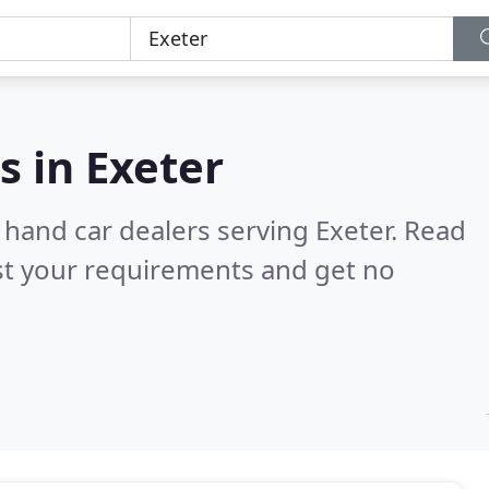
s in
Exeter
 hand car dealers serving Exeter.
Read
st your requirements and get no