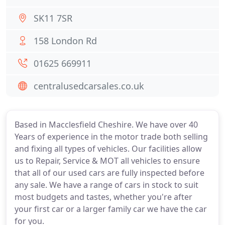
SK11 7SR
158 London Rd
01625 669911
centralusedcarsales.co.uk
Based in Macclesfield Cheshire. We have over 40
Years of experience in the motor trade both selling
and fixing all types of vehicles. Our facilities allow
us to Repair, Service & MOT all vehicles to ensure
that all of our used cars are fully inspected before
any sale. We have a range of cars in stock to suit
most budgets and tastes, whether you're after
your first car or a larger family car we have the car
for you.