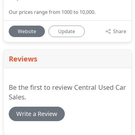
Our prices range from 1000 to 10,000.
Website
Update
Share
Reviews
Be the first to review Central Used Car
Sales.
Write a Review