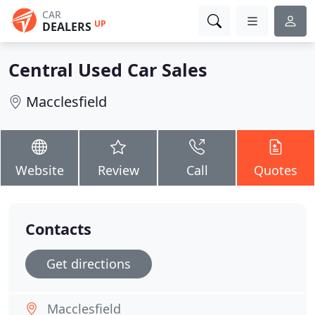
CAR
UP
DEALERS
Central Used Car Sales
Macclesfield
Website
Review
Call
Quotes
Contacts
Get directions
Macclesfield