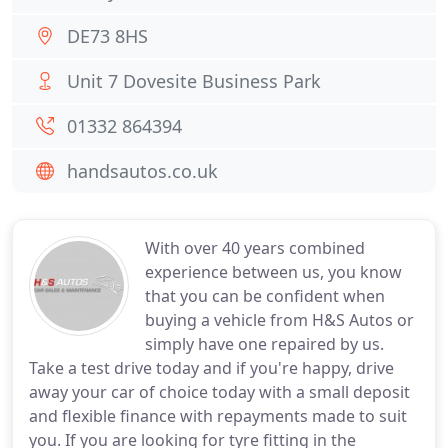
DE73 8HS
Unit 7 Dovesite Business Park
01332 864394
handsautos.co.uk
With over 40 years combined
experience between us, you know
that you can be confident when
buying a vehicle from H&S Autos or
simply have one repaired by us.
Take a test drive today and if you're happy, drive
away your car of choice today with a small deposit
and flexible finance with repayments made to suit
you. If you are looking for tyre fitting in the