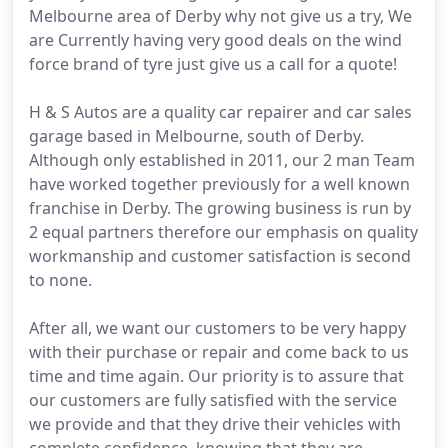
Melbourne area of Derby why not give us a try, We
are Currently having very good deals on the wind
force brand of tyre just give us a call for a quote!
H & S Autos are a quality car repairer and car sales
garage based in Melbourne, south of Derby.
Although only established in 2011, our 2 man Team
have worked together previously for a well known
franchise in Derby. The growing business is run by
2 equal partners therefore our emphasis on quality
workmanship and customer satisfaction is second
to none.
After all, we want our customers to be very happy
with their purchase or repair and come back to us
time and time again. Our priority is to assure that
our customers are fully satisfied with the service
we provide and that they drive their vehicles with