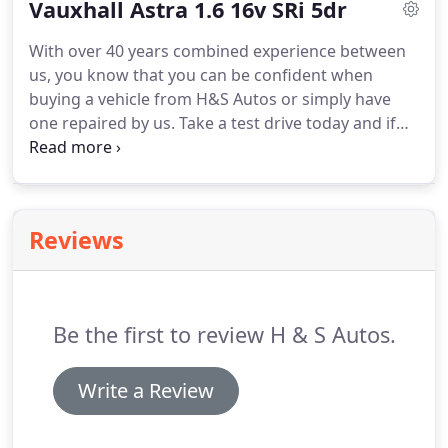
Vauxhall Astra 1.6 16v SRi 5dr
tyre fitting in the Melbourne area of Derby why not
give us a try, We are Currently having very good
With over 40 years combined experience between
deals on the wind force brand of tyre just give us a
us, you know that you can be confident when
call for a quote!
buying a vehicle from H&S Autos or simply have
one repaired by us.
Take a test drive today and if
you're happy, drive away your car of choice today
with a small deposit and flexible finance with
repayments made to suit you.
If you are looking for
tyre fitting in the Melbourne area of Derby why not
Reviews
give us a try, We are Currently having very good
deals on the wind force brand of tyre just give us a
call for a quote!
Be the first to review H & S Autos.
Write a Review