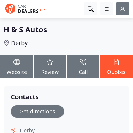
CAR
UP
DEALERS
H & S Autos
Derby
Website
Review
Call
Quotes
Contacts
Get directions
Derby