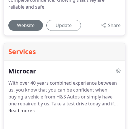
complete confidence, knowing that they are
reliable and safe.
Website
Update
Share
Services
Microcar
With over 40 years combined experience between
us, you know that you can be confident when
buying a vehicle from H&S Autos or simply have
one repaired by us.
Take a test drive today and if
you're happy, drive away your car of choice today
with a small deposit and flexible finance with
repayments made to suit you.
If you are looking for