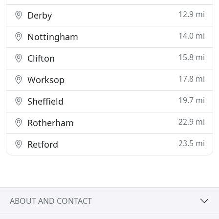
12.9 mi
Derby
14.0 mi
Nottingham
15.8 mi
Clifton
17.8 mi
Worksop
19.7 mi
Sheffield
22.9 mi
Rotherham
23.5 mi
Retford
ABOUT AND CONTACT