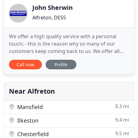
John Sherwin
Alfreton, DE55
We offer a high quality service with a personal
touch; - this is the reason why so many of our
customers keep coming back to us. We offer all
types of servicing and general repairs, and all our
Call now
Profile
sales cars are personally serviced to our high
standards. Visit our 'about us' page to find out
more. Our online showroom houses quality used
cars with many
Near Alfreton
8.3 mi
Mansfield
9.4 mi
Ilkeston
9.5 mi
Chesterfield