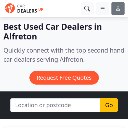
CAR
UP
DEALERS
Best Used Car Dealers in
Alfreton
Quickly connect with the top second hand
car dealers serving Alfreton.
Request Free Quotes
Go