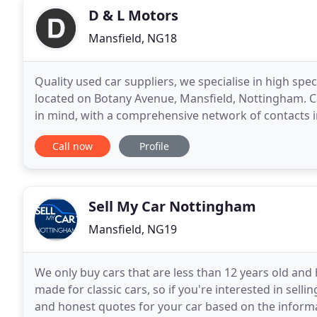
D & L Motors
Mansfield, NG18
Quality used car suppliers, we specialise in high spec, 
located on Botany Avenue, Mansfield, Nottingham. Car 
in mind, with a comprehensive network of contacts i
up with! Used cars all come
Call now
Profile
Sell My Car Nottingham
Mansfield, NG19
We only buy cars that are less than 12 years old and
made for classic cars, so if you're interested in selli
and honest quotes for your car based on the inform