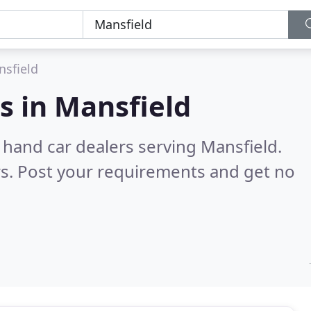
sfield
s in
Mansfield
 hand car dealers serving Mansfield.
s. Post your requirements and get no