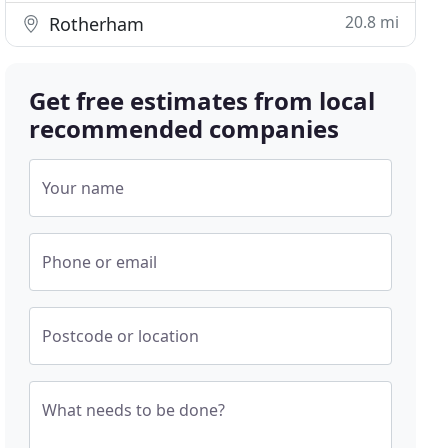
20.8 mi
Rotherham
Get free estimates from local
recommended companies
Your name
Phone or email
Postcode or location
What needs to be done?