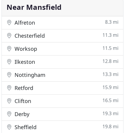
Near Mansfield
8.3 mi
Alfreton
11.3 mi
Chesterfield
11.5 mi
Worksop
12.8 mi
Ilkeston
13.3 mi
Nottingham
15.9 mi
Retford
16.5 mi
Clifton
19.3 mi
Derby
19.8 mi
Sheffield