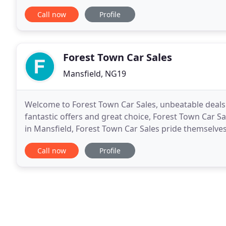
checked the vehicle and comfirm that
Call now
Profile
Forest Town Car Sales
Mansfield, NG19
Welcome to Forest Town Car Sales, unbeatable deals
fantastic offers and great choice, Forest Town Car 
in Mansfield, Forest Town Car Sales pride themselves 
need. Don't delay visit us, and get the best
Call now
Profile