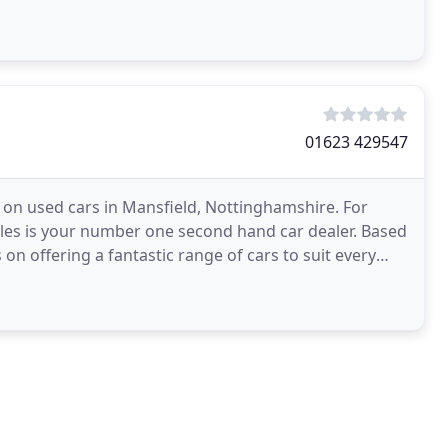
01623 429547
 on used cars in Mansfield, Nottinghamshire. For
Sales is your number one second hand car dealer. Based
on offering a fantastic range of cars to suit every