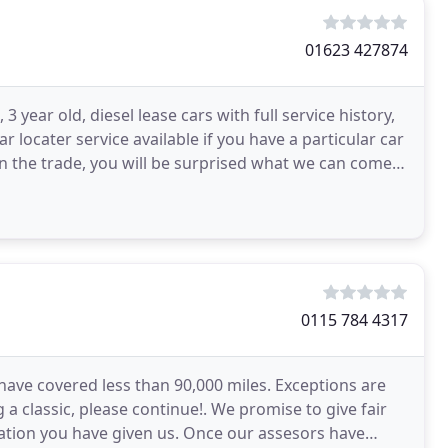
01623 427874
3 year old, diesel lease cars with full service history,
locater service available if you have a particular car
n the trade, you will be surprised what we can come
0115 784 4317
 have covered less than 90,000 miles. Exceptions are
ng a classic, please continue!. We promise to give fair
ation you have given us. Once our assesors have