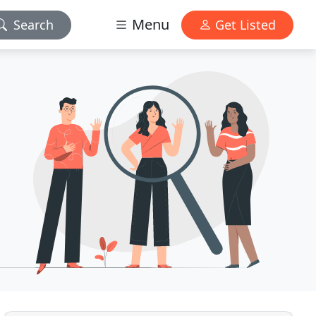
Menu
Search
Get Listed