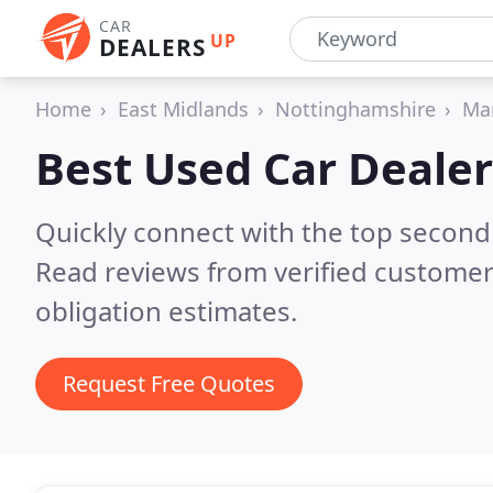
CAR
UP
DEALERS
Home
East Midlands
Nottinghamshire
Man
Best Used Car Dealer
Quickly connect with the top second
Read reviews from verified customer
obligation estimates.
Request Free Quotes