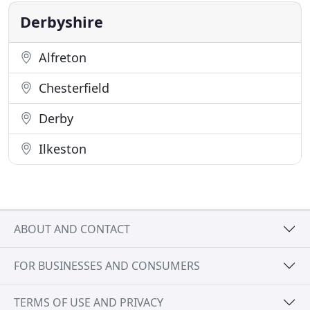
cars with many
Derbyshire
Alfreton
Chesterfield
Derby
Ilkeston
ABOUT AND CONTACT
FOR BUSINESSES AND CONSUMERS
TERMS OF USE AND PRIVACY