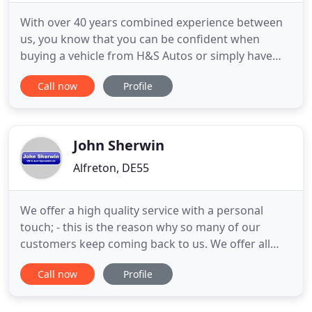
With over 40 years combined experience between
us, you know that you can be confident when
buying a vehicle from H&S Autos or simply have
one repaired by us. Take a test drive today and if
Call now
Profile
you're happy, drive away your car of choice today
with a small deposit and flexible finance with
repayments made to suit you. If you are looking for
tyre fitting
John Sherwin
Alfreton, DE55
We offer a high quality service with a personal
touch; - this is the reason why so many of our
customers keep coming back to us. We offer all
types of servicing and general repairs, and all our
Call now
Profile
sales cars are personally serviced to our high
standards. Visit our 'about us' page to find out
more. Our online showroom houses quality used