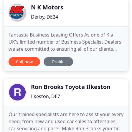
N K Motors
Derby, DE24
Fantastic Business Leasing Offers As one of Kia
UK's limited number of Business Specialist Dealers,
we are committed to ensuring all of our clients
have the benefit of our Fleet Sales teams'
Call now
Profile
combined 50+ years' experience. Whether you
require company car taxation (P11D) advice, whole-
of-life running costs or quotations for contract
hire, we have the
Ron Brooks Toyota Ilkeston
Ilkeston, DE7
Our trained specialists are here to assist your every
need, from new and used car sales to aftersales,
car servicing and parts. Make Ron Brooks your first