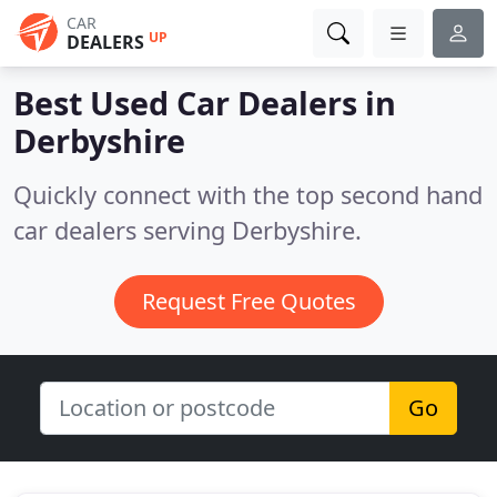
CAR
UP
DEALERS
Best Used Car Dealers in
Derbyshire
Quickly connect with the top second hand
car dealers serving Derbyshire.
Request Free Quotes
Go