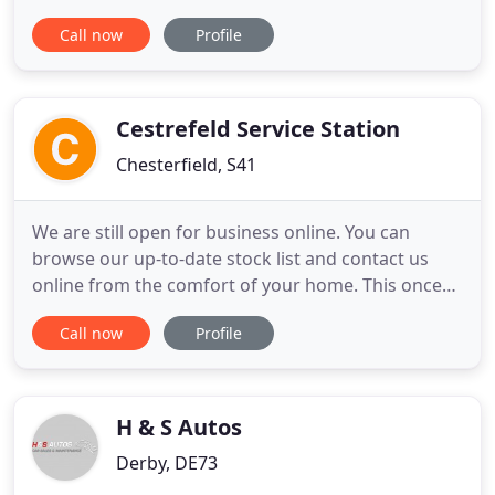
choice for all your motoring needs. Manufacturer
Call now
Profile
trained engineers, genuine parts and low prices;
why go anywhere else for car servicing and
repairs? Speak to an expert about how the
Motability scheme
Cestrefeld Service Station
Chesterfield, S41
We are still open for business online. You can
browse our up-to-date stock list and contact us
online from the comfort of your home. This once
family run concern has been trading from the
Call now
Profile
same location since 1899 and takes pride, not only
in selling low mileage full service history vehicles,
but also in our after sales service and the
professional way
H & S Autos
Derby, DE73