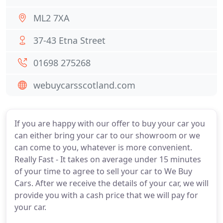
ML2 7XA
37-43 Etna Street
01698 275268
webuycarsscotland.com
If you are happy with our offer to buy your car you
can either bring your car to our showroom or we
can come to you, whatever is more convenient.
Really Fast - It takes on average under 15 minutes
of your time to agree to sell your car to We Buy
Cars. After we receive the details of your car, we will
provide you with a cash price that we will pay for
your car.