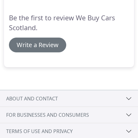
Be the first to review We Buy Cars
Scotland.
Write a Review
ABOUT AND CONTACT
FOR BUSINESSES AND CONSUMERS
TERMS OF USE AND PRIVACY