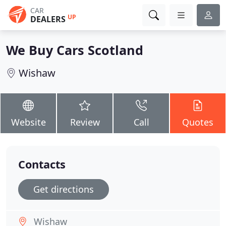
CAR
UP
DEALERS
We Buy Cars Scotland
Wishaw
Website
Review
Call
Quotes
Contacts
Get directions
Wishaw