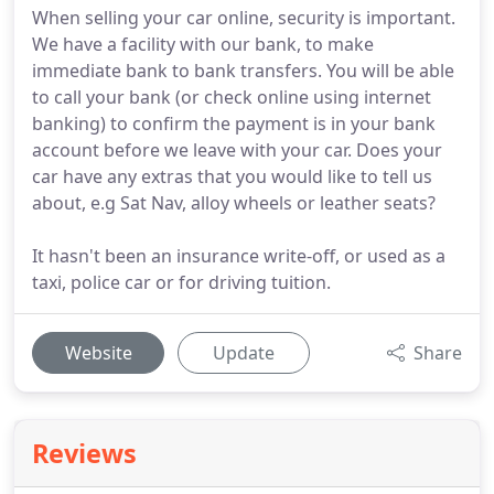
When selling your car online, security is important.
We have a facility with our bank, to make
immediate bank to bank transfers. You will be able
to call your bank (or check online using internet
banking) to confirm the payment is in your bank
account before we leave with your car. Does your
car have any extras that you would like to tell us
about, e.g Sat Nav, alloy wheels or leather seats?
It hasn't been an insurance write-off, or used as a
taxi, police car or for driving tuition.
Website
Update
Share
Reviews