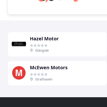
Hazel Motor
Glasgow
McEwen Motors
Strathaven