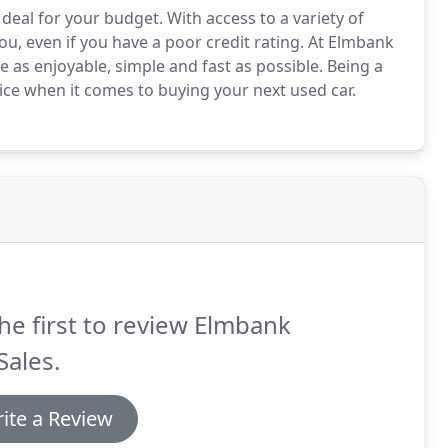
 deal for your budget.
With access to a variety of
u, even if you have a poor credit rating.
At Elmbank
 as enjoyable, simple and fast as possible.
Being a
vice when it comes to buying your next used car.
he first to review Elmbank
Sales.
ite a Review