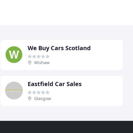
We Buy Cars Scotland
Wishaw
Eastfield Car Sales
Glasgow