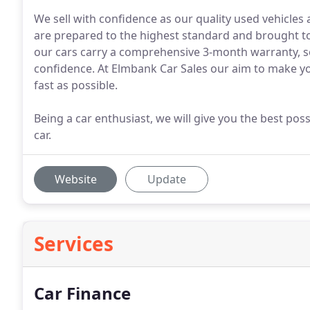
We sell with confidence as our quality used vehicles
are prepared to the highest standard and brought to o
our cars carry a comprehensive 3-month warranty, so
confidence. At Elmbank Car Sales our aim to make yo
fast as possible.
Being a car enthusiast, we will give you the best po
car.
Website
Update
Services
Car Finance