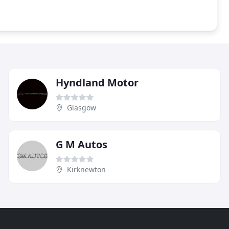
Hyndland Motor
Glasgow
G M Autos
Kirknewton