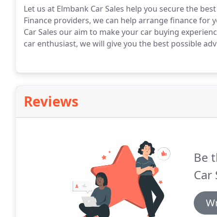
Let us at Elmbank Car Sales help you secure the best
Finance providers, we can help arrange finance for yo
Car Sales our aim to make your car buying experience
car enthusiast, we will give you the best possible ad
Reviews
Be t
Car 
Wr