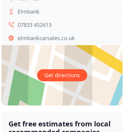
Elmbank
07833 452613
elmbankcarsales.co.uk
Get directions
Get free estimates from local
recommended companies