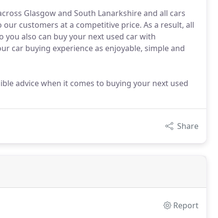
 across Glasgow and South Lanarkshire and all cars
ur customers at a competitive price. As a result, all
 you also can buy your next used car with
ur car buying experience as enjoyable, simple and
ssible advice when it comes to buying your next used
Share
Report