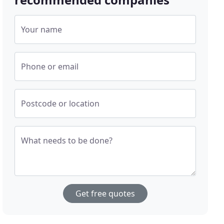
Your name
Phone or email
Postcode or location
What needs to be done?
Get free quotes