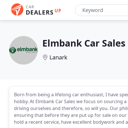
CAR
UP
DEALERS
Elmbank Car Sales
Lanark
Born from being a lifelong car enthusiast, I have sp
hobby. At Elmbank Car Sales we focus on sourcing a 
driving ourselves and therefore, so will you. Our phil
ensuring that before they are put up for sale on our
hold a recent service, have excellent bodywork and