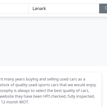
ent many years buying and selling used cars as a
stock of quality used sports cars that we would enjoy
osophy is always to select the best quality of cars,
 website they have been HPI checked, fully inspected,
 a 12 month MOT.