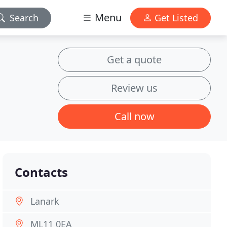
Menu
Search
Get Listed
Get a quote
Review us
Call now
Contacts
Lanark
ML11 0EA