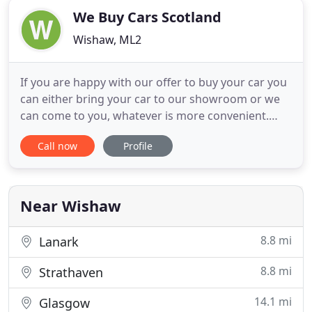
We Buy Cars Scotland
Wishaw, ML2
If you are happy with our offer to buy your car you
can either bring your car to our showroom or we
can come to you, whatever is more convenient.
Really Fast - It takes on average under 15 minutes
Call now
Profile
of your time to agree to sell your car to We Buy
Cars. After we receive the details of your car, we will
provide you with a cash price that we will pay for
Near Wishaw
8.8 mi
Lanark
8.8 mi
Strathaven
14.1 mi
Glasgow