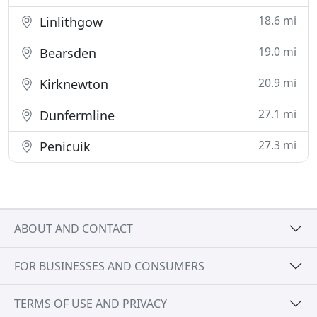
18.6 mi
Linlithgow
19.0 mi
Bearsden
20.9 mi
Kirknewton
27.1 mi
Dunfermline
27.3 mi
Penicuik
ABOUT AND CONTACT
FOR BUSINESSES AND CONSUMERS
TERMS OF USE AND PRIVACY