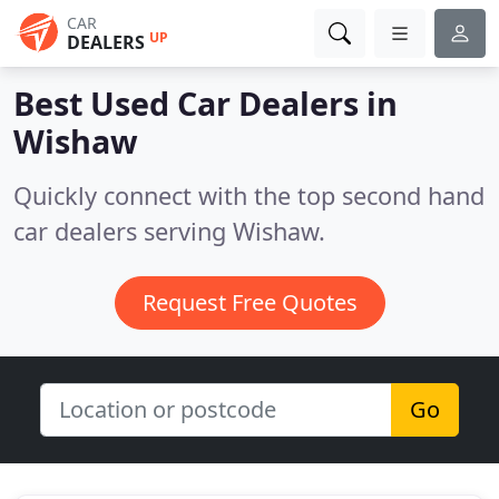
CAR
UP
DEALERS
Best Used Car Dealers in
Wishaw
Quickly connect with the top second hand
car dealers serving Wishaw.
Request Free Quotes
Go