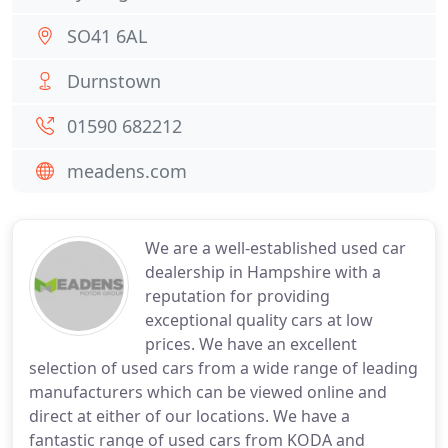
SO41 6AL
Durnstown
01590 682212
meadens.com
We are a well-established used car
dealership in Hampshire with a
reputation for providing
exceptional quality cars at low
prices. We have an excellent
selection of used cars from a wide range of leading
manufacturers which can be viewed online and
direct at either of our locations. We have a
fantastic range of used cars from KODA and