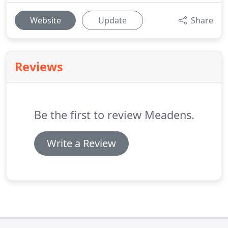
Website
Update
Share
Reviews
Be the first to review Meadens.
Write a Review