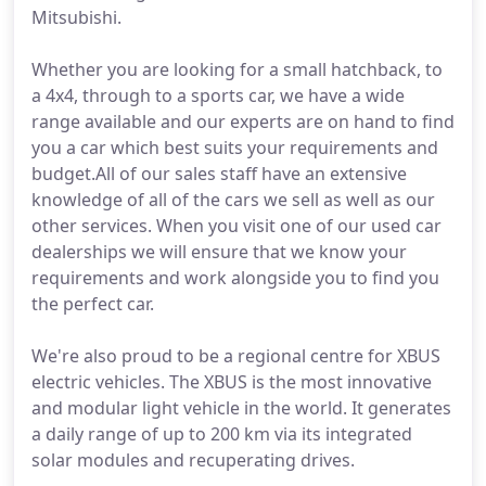
Mitsubishi.
Whether you are looking for a small hatchback, to
a 4x4, through to a sports car, we have a wide
range available and our experts are on hand to find
you a car which best suits your requirements and
budget.All of our sales staff have an extensive
knowledge of all of the cars we sell as well as our
other services. When you visit one of our used car
dealerships we will ensure that we know your
requirements and work alongside you to find you
the perfect car.
We're also proud to be a regional centre for XBUS
electric vehicles. The XBUS is the most innovative
and modular light vehicle in the world. It generates
a daily range of up to 200 km via its integrated
solar modules and recuperating drives.