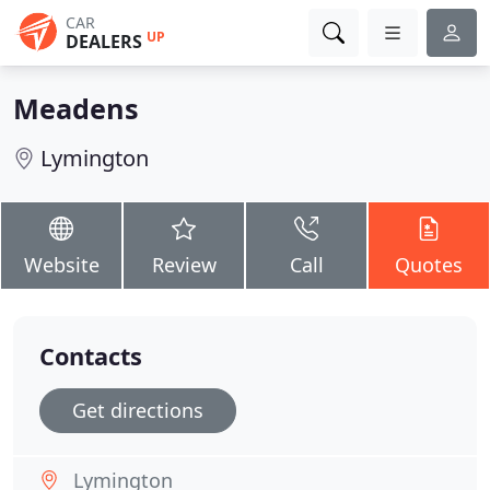
CAR
UP
DEALERS
Meadens
Lymington
Website
Review
Call
Quotes
Contacts
Get directions
Lymington