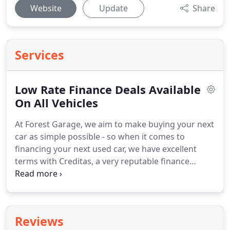
Website
Update
Share
Services
Low Rate Finance Deals Available
On All Vehicles
At Forest Garage, we aim to make buying your next
car as simple possible - so when it comes to
financing your next used car, we have excellent
terms with Creditas, a very reputable finance
company who specialise in finance agreements
specifically for the motor trade.
If you wish to
purchase your car on finance, we will liaise with
Creditas in order to get you the best deal.
Reviews