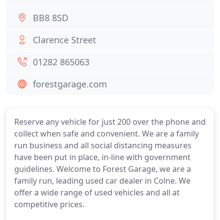
BB8 8SD
Clarence Street
01282 865063
forestgarage.com
Reserve any vehicle for just 200 over the phone and
collect when safe and convenient. We are a family
run business and all social distancing measures
have been put in place, in-line with government
guidelines. Welcome to Forest Garage, we are a
family run, leading used car dealer in Colne. We
offer a wide range of used vehicles and all at
competitive prices.