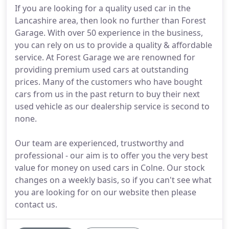
If you are looking for a quality used car in the
Lancashire area, then look no further than Forest
Garage. With over 50 experience in the business,
you can rely on us to provide a quality & affordable
service. At Forest Garage we are renowned for
providing premium used cars at outstanding
prices. Many of the customers who have bought
cars from us in the past return to buy their next
used vehicle as our dealership service is second to
none.
Our team are experienced, trustworthy and
professional - our aim is to offer you the very best
value for money on used cars in Colne. Our stock
changes on a weekly basis, so if you can't see what
you are looking for on our website then please
contact us.