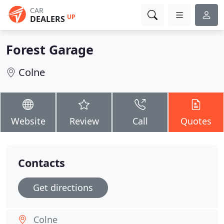
CAR
UP
DEALERS
Forest Garage
Colne
Website
Review
Call
Quotes
Contacts
Get directions
Colne