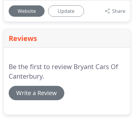
Website
Update
Share
Reviews
Be the first to review Bryant Cars Of
Canterbury.
Write a Review