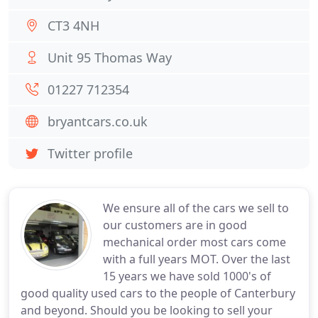
CT3 4NH
Unit 95 Thomas Way
01227 712354
bryantcars.co.uk
Twitter profile
We ensure all of the cars we sell to
our customers are in good
mechanical order most cars come
with a full years MOT. Over the last
15 years we have sold 1000's of
good quality used cars to the people of Canterbury
and beyond. Should you be looking to sell your