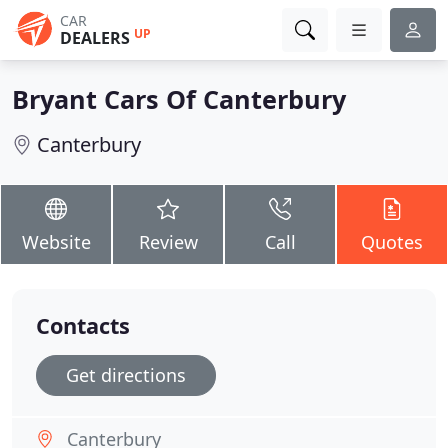
CAR
UP
DEALERS
Bryant Cars Of Canterbury
Canterbury
Website
Review
Call
Quotes
Contacts
Get directions
Canterbury