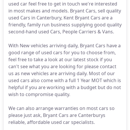
used car feel free to get in touch we're interested
in most makes and models. Bryant Cars, sell quality
used Cars in Canterbury, Kent Bryant Cars are a
friendly, family run business supplying good quality
second-hand used Cars, People Carriers & Vans.
With New vehicles arriving daily, Bryant Cars have a
good range of used cars for you to choose from,
feel free to take a look at our latest stock if you
can't see what you are looking for please contact
us as new vehicles are arriving daily. Most of our
used cars also come with a full 1 Year MOT which is
helpful if you are working with a budget but do not
wish to compromise quality.
We can also arrange warranties on most cars so
please just ask, Bryant Cars are Canterburys
reliable, affordable used car specialists.