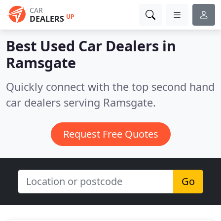
CAR
UP
DEALERS
Best Used Car Dealers in
Ramsgate
Quickly connect with the top second hand
car dealers serving Ramsgate.
Request Free Quotes
Go