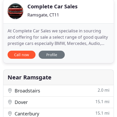
Complete Car Sales
Ramsgate, CT11
At Complete Car Sales we specialise in sourcing
and offering for sale a select range of good quality
prestige cars especially BMW, Mercedes, Audio,
and 44 vehicles. Of course, we also have a number
Call now
Profile
of other makes all prepared to the highest
standards ready for sale. Here you will find full car
details together with a number of pictures of each
car.
Near Ramsgate
2.0 mi
Broadstairs
15.1 mi
Dover
15.1 mi
Canterbury