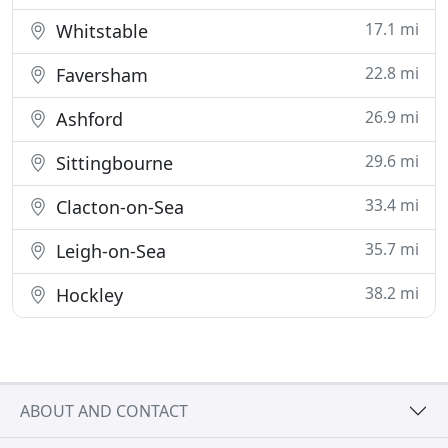
17.1 mi
Whitstable
22.8 mi
Faversham
26.9 mi
Ashford
29.6 mi
Sittingbourne
33.4 mi
Clacton-on-Sea
35.7 mi
Leigh-on-Sea
38.2 mi
Hockley
ABOUT AND CONTACT