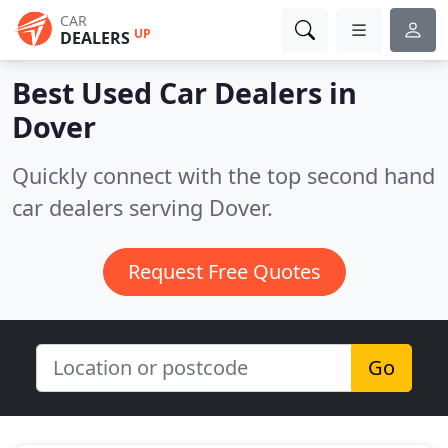
CAR
UP
DEALERS
Best Used Car Dealers in
Dover
Quickly connect with the top second hand
car dealers serving Dover.
Request Free Quotes
Go