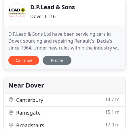
D.P.Lead & Sons
Dover, CT16
D.P.Lead & Sons Ltd have been servicing cars in
Dover, sourcing and repairing Renault's, Dacia's
since 1964. Under new rules within the industry we
now also offer very competitive fixed price
Call now
Profile
servicing using genuine Renault parts that will not
affect your warranty. D.P.Lead & Sons Ltd is not
affiliated with Renault in any way, we are
Independent Specialists
Near Dover
14.7 mi
Canterbury
15.1 mi
Ramsgate
17.0 mi
Broadstairs