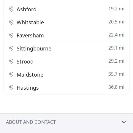
19.2 mi
Ashford
20.5 mi
Whitstable
22.4 mi
Faversham
29.1 mi
Sittingbourne
29.2 mi
Strood
35.7 mi
Maidstone
36.8 mi
Hastings
ABOUT AND CONTACT