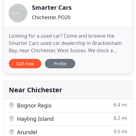
Smarter Cars
Chichester, PO20
Looking for a used car? Come and browse the
Smarter Cars used car dealership in Bracklesham
Bay, near Chichester, West Sussex. We stock a
range of quality second-hand vehicles - for sale at
Call now
Profile
great prices. Whether you're looking for a small
and economical used car, a practical diesel for
motorway driving, or something sporty for the
weekends - it's likely
Near Chichester
6.4 mi
Bognor Regis
8.2 mi
Hayling Island
9.5 mi
Arundel