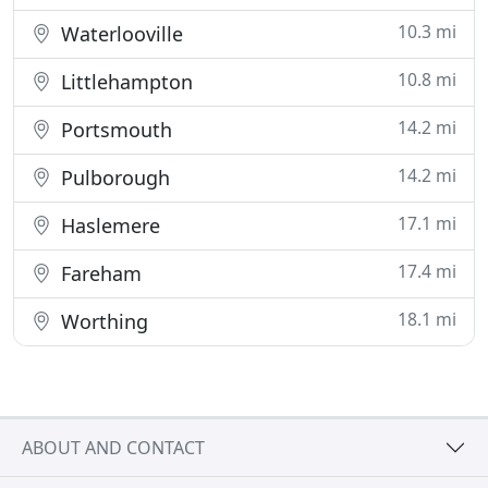
10.3 mi
Waterlooville
10.8 mi
Littlehampton
14.2 mi
Portsmouth
14.2 mi
Pulborough
17.1 mi
Haslemere
17.4 mi
Fareham
18.1 mi
Worthing
ABOUT AND CONTACT