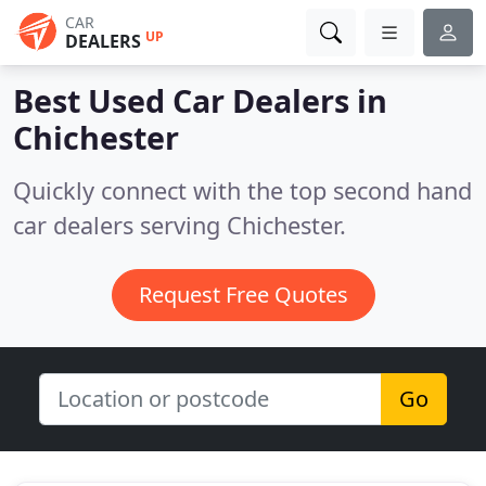
CAR
UP
DEALERS
Best Used Car Dealers in
Chichester
Quickly connect with the top second hand
car dealers serving Chichester.
Request Free Quotes
Go