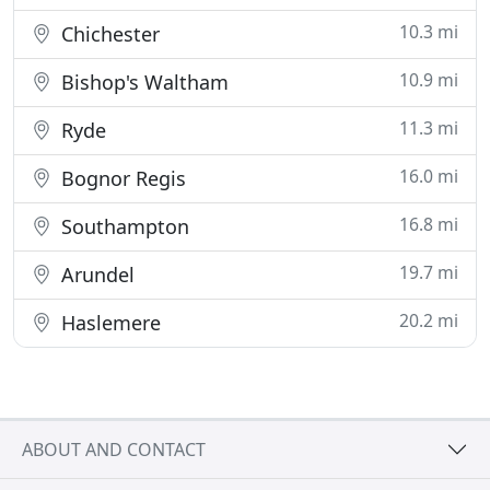
10.3 mi
Chichester
10.9 mi
Bishop's Waltham
11.3 mi
Ryde
16.0 mi
Bognor Regis
16.8 mi
Southampton
19.7 mi
Arundel
20.2 mi
Haslemere
ABOUT AND CONTACT