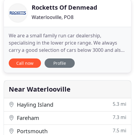
Rocketts Of Denmead
Waterlooville, PO8
We are a small family run car dealership,
specialising in the lower price range. We always
carry a good selection of cars below 3000 and also
a few cars of higher value too. We offer no
Call now
Profile
pressure sales, we will let you browse the cars with
no pressure. We do have a female saleswoman
also available. Part exchange is always possible. We
specialise in selling
Near Waterlooville
5.3 mi
Hayling Island
7.3 mi
Fareham
7.5 mi
Portsmouth