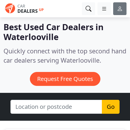
CAR
UP
DEALERS
Best Used Car Dealers in
Waterlooville
Quickly connect with the top second hand
car dealers serving Waterlooville.
Request Free Quotes
Go