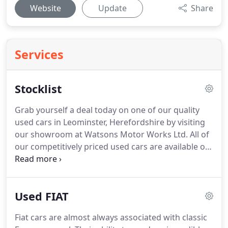
Website
Update
Share
Services
Stocklist
Grab yourself a deal today on one of our quality
used cars in Leominster, Herefordshire by visiting
our showroom at Watsons Motor Works Ltd.
All of
our competitively priced used cars are available on
our website and are sure to suit your budget.
Feel
free to contact one of our knowledgeable staff on
01568 612060 and they will advise you accordingly
Used FIAT
and answer any questions you may have.
Fiat cars are almost always associated with classic