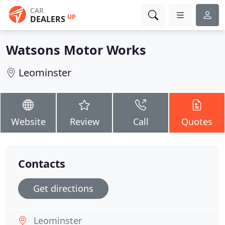
CAR
UP
DEALERS
Watsons Motor Works
Leominster
Website
Review
Call
Quotes
Contacts
Get directions
Leominster