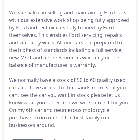
We specialize in selling and maintaining Ford cars
with our extensive work shop being fully approved
by Ford and technicians fully trained by Ford
themselves. This enables Ford servicing, repairs
and warranty work. All our cars are prepared to
the highest of standards including a full service,
new MOT and a free 6 months warranty or the
balance of manufacturer's warranty.
We normally have a stock of 50 to 60 quality used
cars but have access to thousands more so if you
cant see the car you want in stock please let us
know what your after and we will source it for you.
On my 6th car and neumerous motorcycle
purchases from one of the best family run
businesses around.