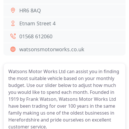
HR6 8AQ
Etnam Street 4
01568 612060
watsonsmotorworks.co.uk
Watsons Motor Works Ltd can assist you in finding
the most suitable vehicle based on your monthly
budget. Use our slider below to adjust how much
you would like to spend each month. Founded in
1919 by Frank Watson, Watsons Motor Works Ltd
have been trading for over 100 years in the same
family making us one of the oldest businesses in
Herefordshire and pride ourselves on excellent
customer service.