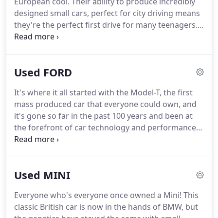
European cool.
Their ability to produce incredibly
designed small cars, perfect for city driving means
they're the perfect first drive for many teenagers.
A favourite in the 80s, the Fiat Panda was
economical, nippy and great for getting around
town.
It has now been updated for the modern era
Used FORD
with new technology and safety features.
But it
was the Fiat 500 that really set people's hearts
It's where it all started with the Model-T, the first
racing with its incredible looks that simply oozed
mass produced car that everyone could own, and
urban cool.
it's gone so far in the past 100 years and been at
the forefront of car technology and performance
for a good proportion of that.
You may have grown
up with the iconic Ford Escort, or even started
driving with the Ford Fiesta, but there's every
Used MINI
chance you've owned a Ford at some point in your
life.
As our needs mature, we end up driving the
Everyone who's everyone once owned a Mini!
This
Sierra which eventually became the Mondeo, a car
classic British car is now in the hands of BMW, but
renowned for it's incredible road handling and