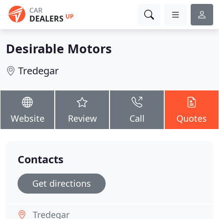
CAR
UP
DEALERS
Desirable Motors
Tredegar
Website
Review
Call
Quotes
Contacts
Get directions
Tredegar