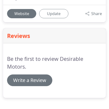
Website
Update
Share
Reviews
Be the first to review Desirable
Motors.
Write a Review