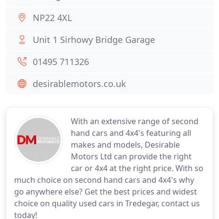
NP22 4XL
Unit 1 Sirhowy Bridge Garage
01495 711326
desirablemotors.co.uk
With an extensive range of second
hand cars and 4x4's featuring all
makes and models, Desirable
Motors Ltd can provide the right
car or 4x4 at the right price. With so
much choice on second hand cars and 4x4's why
go anywhere else? Get the best prices and widest
choice on quality used cars in Tredegar, contact us
today!