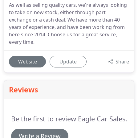
As well as selling quality cars, we're always looking
to take on new stock, either through part
exchange or a cash deal. We have more than 40
years of experience, and have been working from
here since 2014. Choose us for a great service,
every time.
Website
Update
Share
Reviews
Be the first to review Eagle Car Sales.
Write a Review