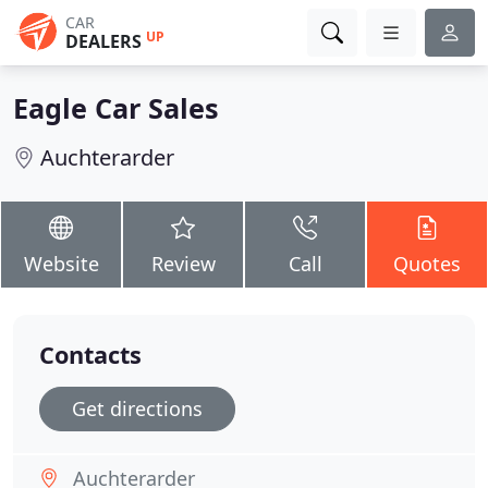
CAR
UP
DEALERS
Eagle Car Sales
Auchterarder
Website
Review
Call
Quotes
Contacts
Get directions
Auchterarder