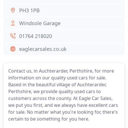
PH3 1PB
Windsole Garage
01764 218020
eaglecarsales.co.uk
Contact us, in Auchterarder, Perthshire, for more
information on our quality used cars for sale.
Based in the beautiful village of Auchterarder,
Perthshire, we provide quality used cars to
customers across the county. At Eagle Car Sales,
we put you first, and we always have excellent cars
for sale. No matter what you're looking for, there's
certain to be something for you here.