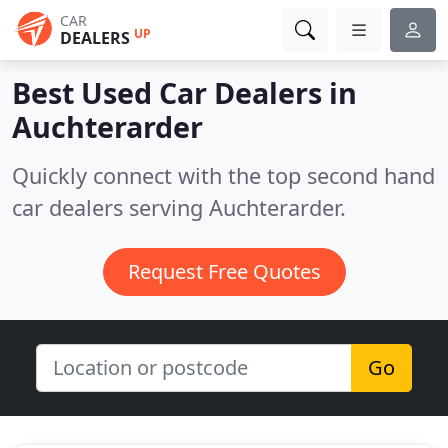
CAR
UP
DEALERS
Best Used Car Dealers in
Auchterarder
Quickly connect with the top second hand
car dealers serving Auchterarder.
Request Free Quotes
Go