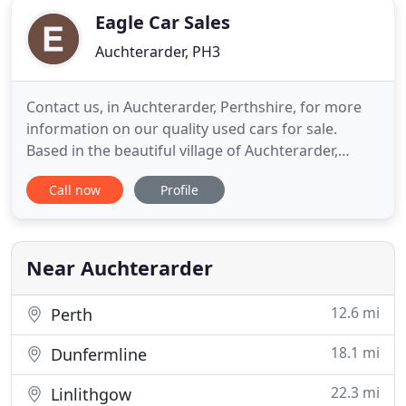
Eagle Car Sales
Auchterarder, PH3
Contact us, in Auchterarder, Perthshire, for more
information on our quality used cars for sale.
Based in the beautiful village of Auchterarder,
Perthshire, we provide quality used cars to
Call now
Profile
customers across the county. At Eagle Car Sales,
we put you first, and we always have excellent cars
for sale. No matter what you're looking for, there's
certain
Near Auchterarder
12.6 mi
Perth
18.1 mi
Dunfermline
22.3 mi
Linlithgow