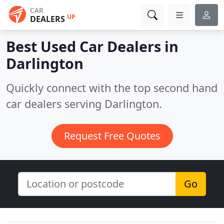
CAR
UP
DEALERS
Best Used Car Dealers in
Darlington
Quickly connect with the top second hand
car dealers serving Darlington.
Request Free Quotes
Go