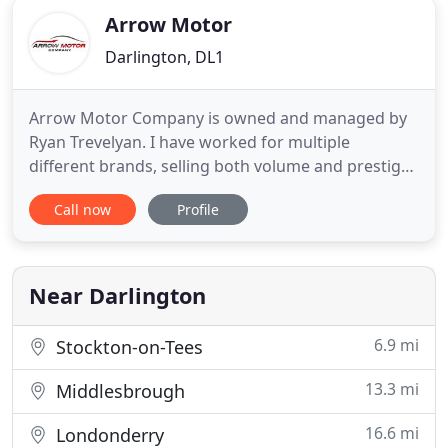
Arrow Motor
Darlington, DL1
Arrow Motor Company is owned and managed by
Ryan Trevelyan. I have worked for multiple
different brands, selling both volume and prestige
vehicles, as well as brand new and used vehicles. I
Call now
Profile
decided I would use my extensive knowledge and
vast experience, that I have obtained throughout
my distinguished career, to set up my own car sales
company. With
Near Darlington
6.9 mi
Stockton-on-Tees
13.3 mi
Middlesbrough
16.6 mi
Londonderry