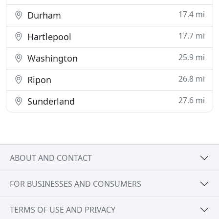
17.4 mi
Durham
17.7 mi
Hartlepool
25.9 mi
Washington
26.8 mi
Ripon
27.6 mi
Sunderland
ABOUT AND CONTACT
FOR BUSINESSES AND CONSUMERS
TERMS OF USE AND PRIVACY