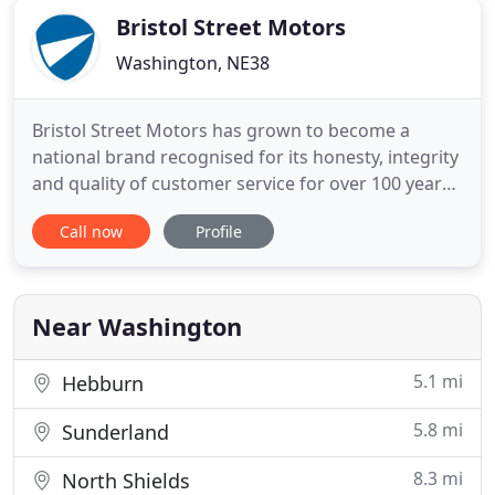
Bristol Street Motors
Washington, NE38
Bristol Street Motors has grown to become a
national brand recognised for its honesty, integrity
and quality of customer service for over 100 years.
Representing 15 of the world's major
Call now
Profile
manufacturers, Bristol Street Motors offers new
cars, ex demonstrator cars, used cars, electric cars,
new vans and used commercial vehicles from
Citroen, CUPRA, Dacia
Near Washington
5.1 mi
Hebburn
5.8 mi
Sunderland
8.3 mi
North Shields