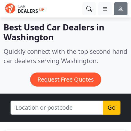
CAR
UP
DEALERS
Best Used Car Dealers in
Washington
Quickly connect with the top second hand
car dealers serving Washington.
Request Free Quotes
Go