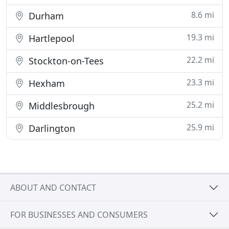
8.6 mi
Durham
19.3 mi
Hartlepool
22.2 mi
Stockton-on-Tees
23.3 mi
Hexham
25.2 mi
Middlesbrough
25.9 mi
Darlington
ABOUT AND CONTACT
FOR BUSINESSES AND CONSUMERS