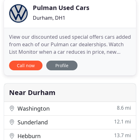
Pulman Used Cars
Durham, DH1
View our discounted used special offers cars added
from each of our Pulman car dealerships. Watch
List Monitor when a car reduces in price, new
images are uploaded or even if a video is added.
Call now
Profile
Search Preferences Save your search preferences
and be the first to know when a car is added that
meets your search preferences. Your Garage Add
your existing
Near Durham
8.6 mi
Washington
12.1 mi
Sunderland
13.7 mi
Hebburn