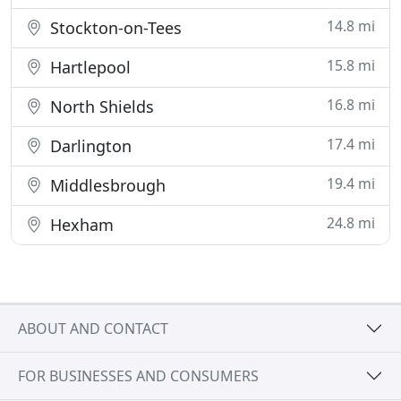
14.8 mi
Stockton-on-Tees
15.8 mi
Hartlepool
16.8 mi
North Shields
17.4 mi
Darlington
19.4 mi
Middlesbrough
24.8 mi
Hexham
ABOUT AND CONTACT
FOR BUSINESSES AND CONSUMERS