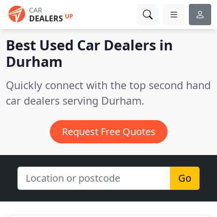
CAR
UP
DEALERS
Best Used Car Dealers in
Durham
Quickly connect with the top second hand
car dealers serving Durham.
Request Free Quotes
Go