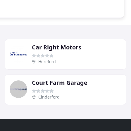
Car Right Motors
Hereford
Court Farm Garage
Cinderford