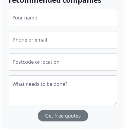
Your name
Phone or email
Postcode or location
What needs to be done?
Get free quotes