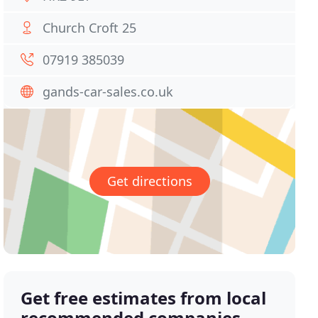
Church Croft 25
07919 385039
gands-car-sales.co.uk
Get directions
Get free estimates from local
recommended companies