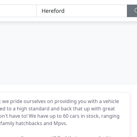
 we pride ourselves on providing you with a vehicle
ed to a high standard and back that up with great
on't have to! We have up to 60 cars in stock, ranging
o family hatchbacks and Mpvs.