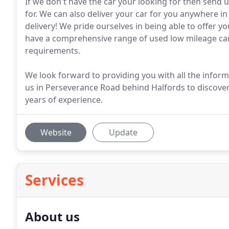
If we don't have the car your looking for then send us
for. We can also deliver your car for you anywhere in 
delivery! We pride ourselves in being able to offer y
have a comprehensive range of used low mileage cars
requirements.
We look forward to providing you with all the infor
us in Perseverance Road behind Halfords to discover
years of experience.
Website
Update
Services
About us