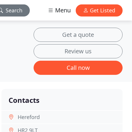
Menu
Search
Get Listed
Get a quote
Review us
Call now
Contacts
Hereford
HR2 9LT