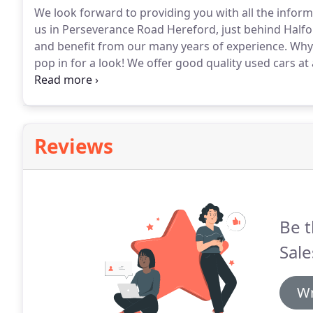
We look forward to providing you with all the infor
us in Perseverance Road Hereford, just behind Halfo
and benefit from our many years of experience.
Why 
pop in for a look!
We offer good quality used cars at 
the motor trade and customer service sectors we will
you and follow that up with great customer service.
Reviews
Be t
Sale
Wr