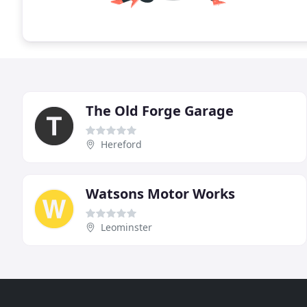
The Old Forge Garage
Hereford
Watsons Motor Works
Leominster