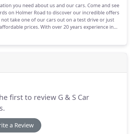
mation you need about us and our cars.
Come and see
rds on Holmer Road to discover our incredible offers
not take one of our cars out on a test drive or just
affordable prices.
With over 20 years experience in
 do our best to ensure you find a car thats right for
he first to review G & S Car
s.
ite a Review